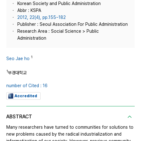
Korean Society and Public Administration
Abbr : KSPA
2012, 22(4), pp.155~182
Publisher : Seoul Association For Public Administration
Research Area : Social Science > Public
Administration
1
Seo Jae ho
1
부경대학교
number of Cited : 16
Accredited
ABSTRACT
Many researchers have turned to communities for solutions to
new problems caused by the radical industrialization and