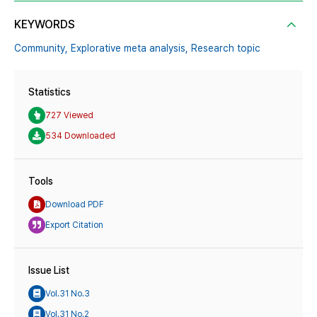
KEYWORDS
Community,
Explorative meta analysis,
Research topic
Statistics
727 Viewed
534 Downloaded
Tools
Download PDF
Export Citation
Issue List
Vol.31 No.3
Vol.31 No.2