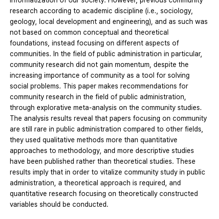
informatization of our society. However, previous community
research according to academic discipline (i.e., sociology,
geology, local development and engineering), and as such was
not based on common conceptual and theoretical
foundations, instead focusing on different aspects of
communities. In the field of public administration in particular,
community research did not gain momentum, despite the
increasing importance of community as a tool for solving
social problems. This paper makes recommendations for
community research in the field of public administration,
through explorative meta-analysis on the community studies.
The analysis results reveal that papers focusing on community
are still rare in public administration compared to other fields,
they used qualitative methods more than quantitative
approaches to methodology, and more descriptive studies
have been published rather than theoretical studies. These
results imply that in order to vitalize community study in public
administration, a theoretical approach is required, and
quantitative research focusing on theoretically constructed
variables should be conducted.