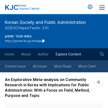
KJC
Korea
언
Journal Central
어
Korean Society and Public Administration
2025 KCI Impact Factor : 2.61
변
pISSN : 1225-8652
https://journal.kci.go.kr/kspa
경
검
버
Home
About
Author
Explore Content
색
튼
Current Issue
All Issues
Most Read
Most Cited
버
An Explorative Meta-analysis on Community
Research in Korea with Implications for Public
튼
Administration: With a Focus on Field, Method,
Purpose and Topic