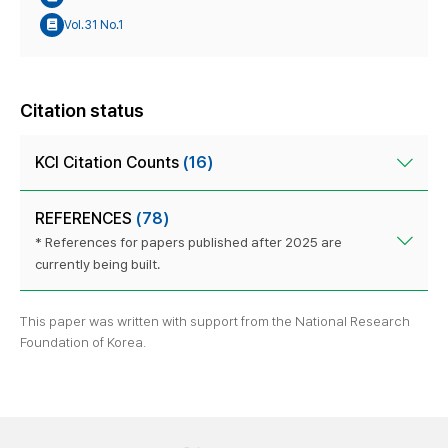
Vol.31 No.1
Citation status
KCI Citation Counts
(16)
REFERENCES
(78)
* References for papers published after 2025 are
currently being built.
This paper was written with support from the National Research
Foundation of Korea.