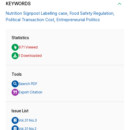
KEYWORDS
Nutrition Signpost Labelling case,
Food Safety Regulation,
Political Transaction Cost,
Entrepreneurial Politics
Statistics
671 Viewed
1 Downloaded
Tools
Search PDF
Export Citation
Issue List
Vol.31 No.3
Vol.31 No.2