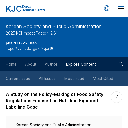
KJC
Korea
언
Journal Central
어
Korean Society and Public Administration
2025 KCI Impact Factor : 2.61
변
pISSN : 1225-8652
https://journal.kci.go.kr/kspa
경
검
버
Home
About
Author
Explore Content
색
튼
Current Issue
All Issues
Most Read
Most Cited
버
A Study on the Policy-Making of Food Safety
Regulations Focused on Nutrition Signpost
튼
Labelling Case
Korean Society and Public Administration