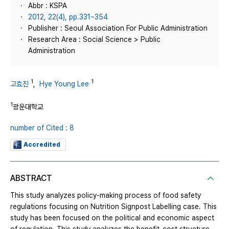
Abbr : KSPA
2012, 22(4), pp.331~354
Publisher : Seoul Association For Public Administration
Research Area : Social Science > Public
Administration
1
1
고효진
,
Hye Young Lee
1
광운대학교
number of Cited : 8
Accredited
ABSTRACT
This study analyzes policy-making process of food safety
regulations focusing on Nutrition Signpost Labelling case. This
study has been focused on the political and economic aspect