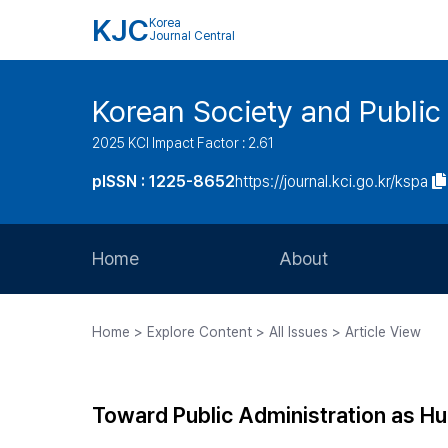
KJC
Korea
Journal Central
Korean Society and Public
2025 KCI Impact Factor : 2.61
pISSN : 1225-8652
https://journal.kci.go.kr/kspa
Home
About
Aims and Scope
Home > Explore Content > All Issues > Article View
Journal Metrics
Editorial Board
Toward Public Administration as H
Journal Staff