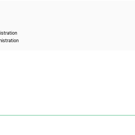
Copyright
istration
istration