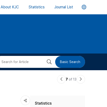
언
About KJC
Statistics
Journal List
어
변
경
버
검
Basic Search
튼
색
이
다
7
of 13
버
전
음
논
논
튼
Statistics
문
문