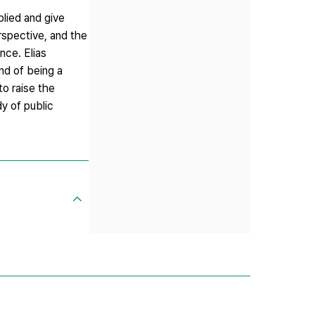
plied and give
rspective, and the
nce. Elias
nd of being a
to raise the
dy of public