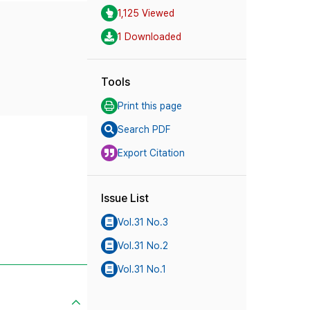
1,125 Viewed
1 Downloaded
Tools
Print this page
Search PDF
Export Citation
Issue List
Vol.31 No.3
Vol.31 No.2
Vol.31 No.1