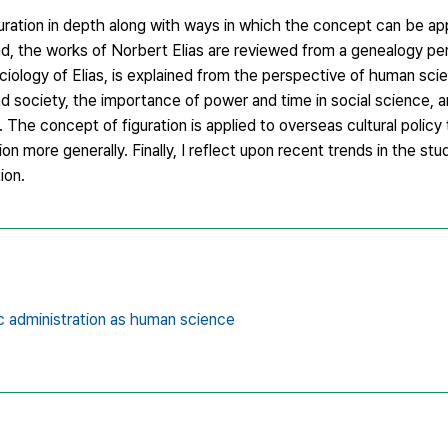
uration in depth along with ways in which the concept can be ap
end, the works of Norbert Elias are reviewed from a genealogy pe
ociology of Elias, is explained from the perspective of human scie
d society, the importance of power and time in social science, a
The concept of figuration is applied to overseas cultural policy 
ation more generally. Finally, I reflect upon recent trends in the stu
tion.
c administration as human science