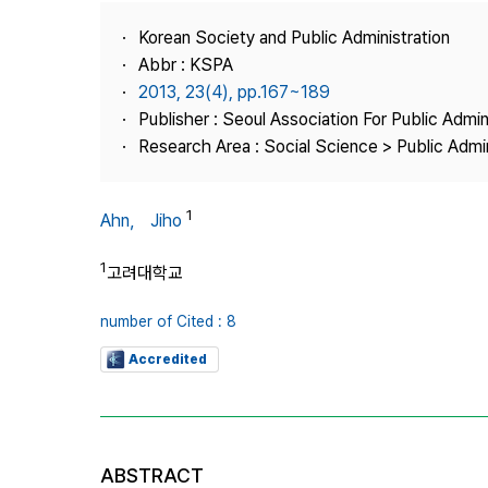
Best Practice
Korean Society and Public Administration
Journal Information
Abbr : KSPA
Publisher
2013, 23(4), pp.167~189
Publisher : Seoul Association For Public Admin
Contact Us
Research Area : Social Science > Public Admin
1
Ahn， Jiho
1
고려대학교
number of Cited : 8
Accredited
ABSTRACT