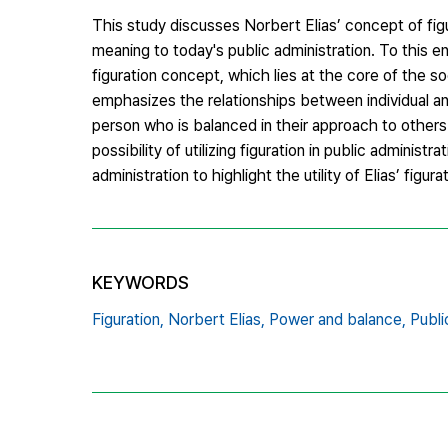
This study discusses Norbert Elias’ concept of fig
meaning to today's public administration. To this 
figuration concept, which lies at the core of the s
emphasizes the relationships between individual an
person who is balanced in their approach to others. 
possibility of utilizing figuration in public administr
administration to highlight the utility of Elias’ figura
KEYWORDS
Figuration,
Norbert Elias,
Power and balance,
Publi