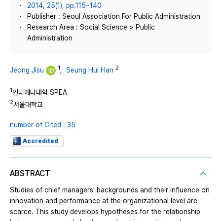
2014, 25(1), pp.115~140
Publisher : Seoul Association For Public Administration
Research Area : Social Science > Public
Administration
1
2
Jeong Jisu
,
Seung Hui Han
1
인디애나대학 SPEA
2
서울대학교
number of Cited : 35
Accredited
ABSTRACT
Studies of chief managers' backgrounds and their influence on
innovation and performance at the organizational level are
scarce. This study develops hypotheses for the relationship