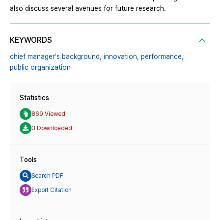
also discuss several avenues for future research.
KEYWORDS
chief manager's background,
innovation,
performance,
public organization
Statistics
869 Viewed
3 Downloaded
Tools
Search PDF
Export Citation