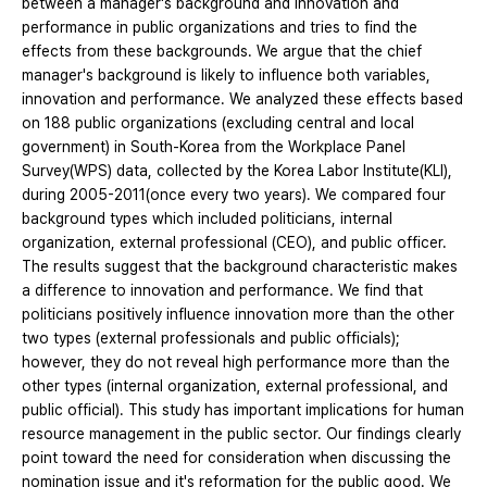
between a manager's background and innovation and
performance in public organizations and tries to find the
effects from these backgrounds. We argue that the chief
manager's background is likely to influence both variables,
innovation and performance. We analyzed these effects based
on 188 public organizations (excluding central and local
government) in South-Korea from the Workplace Panel
Survey(WPS) data, collected by the Korea Labor Institute(KLI),
during 2005-2011(once every two years). We compared four
background types which included politicians, internal
organization, external professional (CEO), and public officer.
The results suggest that the background characteristic makes
a difference to innovation and performance. We find that
politicians positively influence innovation more than the other
two types (external professionals and public officials);
however, they do not reveal high performance more than the
other types (internal organization, external professional, and
public official). This study has important implications for human
resource management in the public sector. Our findings clearly
point toward the need for consideration when discussing the
nomination issue and it's reformation for the public good. We