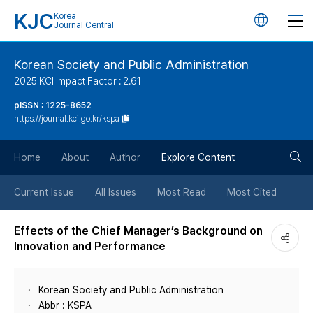
KJC
Korea
언
Journal Central
어
Korean Society and Public Administration
2025 KCI Impact Factor : 2.61
변
pISSN : 1225-8652
https://journal.kci.go.kr/kspa
경
검
버
Home
About
Author
Explore Content
색
튼
Current Issue
All Issues
Most Read
Most Cited
버
Effects of the Chief Manager’s Background on
Innovation and Performance
튼
Korean Society and Public Administration
Abbr : KSPA