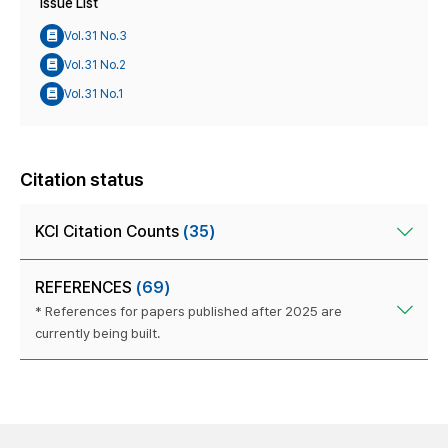
Issue List
Vol.31 No.3
Vol.31 No.2
Vol.31 No.1
Citation status
KCI Citation Counts
(35)
REFERENCES
(69)
* References for papers published after 2025 are
currently being built.