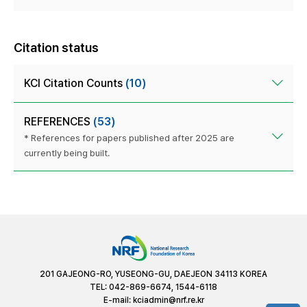
Citation status
KCI Citation Counts
(10)
REFERENCES
(53)
* References for papers published after 2025 are
currently being built.
201 GAJEONG-RO, YUSEONG-GU, DAEJEON 34113 KOREA
TEL: 042-869-6674, 1544-6118
E-mail:
kciadmin@nrf.re.kr