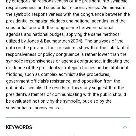
by categorizing responsiveness of the president into symbolic
responsiveness and substantial responsiveness. We measure
the symbolic responsiveness with the congruence between the
presidential campaign pledges and national agendas, and the
substantial one with the congruence between national
agendas and national budges, applying the same methods
utilized by Jones & Baumgartner(2004). The analyses of the
data on the previous four presidents show that the substantial
responsiveness or policy congruence is rather lower than the
symbolic responsiveness or agenda congruence, indicating the
existence of the president’s strategic choices and institutional
frictions, such as complex administrative procedures,
government officials’s resistance, and opposition from the
national assembly. The results of this study suggest that the
president’s attempts of communicating with the public should
be evaluated not only by the symbolic, but also by the
substantial responsiveness.
KEYWORDS