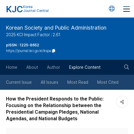
KJC
Korea
언
Journal Central
어
Korean Society and Public Administration
2025 KCI Impact Factor : 2.61
변
pISSN : 1225-8652
https://journal.kci.go.kr/kspa
경
검
버
Home
About
Author
Explore Content
색
튼
Current Issue
All Issues
Most Read
Most Cited
버
How the President Responds to the Public:
Focusing on the Relationship between the
튼
Presidential Campaign Pledges, National
Agendas, and National Budgets