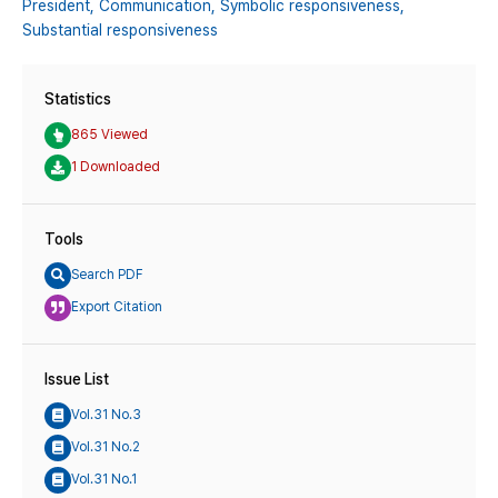
President,
Communication,
Symbolic responsiveness,
Substantial responsiveness
Statistics
865 Viewed
1 Downloaded
Tools
Search PDF
Export Citation
Issue List
Vol.31 No.3
Vol.31 No.2
Vol.31 No.1