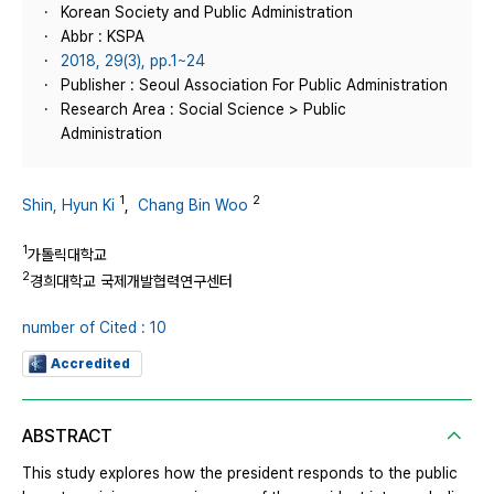
Korean Society and Public Administration
Abbr : KSPA
2018, 29(3), pp.1~24
Publisher : Seoul Association For Public Administration
Research Area : Social Science > Public
Administration
1
2
Shin, Hyun Ki
,
Chang Bin Woo
1
가톨릭대학교
2
경희대학교 국제개발협력연구센터
number of Cited : 10
Accredited
ABSTRACT
This study explores how the president responds to the public