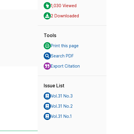
1,030 Viewed
2 Downloaded
Tools
Print this page
Search PDF
Export Citation
Issue List
Vol.31 No.3
Vol.31 No.2
Vol.31 No.1