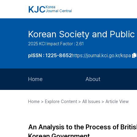
KJC
Korea
Journal Central
Korean Society and Public
2025 KCI Impact Factor : 2.61
pISSN : 1225-8652
https://journal.kci.go.kr/kspa
Home
About
Aims and Scope
Home > Explore Content > All Issues > Article View
Journal Metrics
Editorial Board
An Analysis to the Process of Briti
Journal Staff
Korean Government