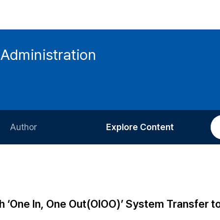
 Administration
Author
Explore Content
Information for Authors
Current Issue
Review Process
All Issues
Editorial Policy
Most Read
sh ‘One In, One Out(OIOO)’ System Transfer t
Article Processing Charge
Most Cited