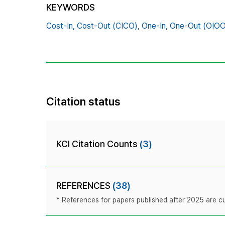
KEYWORDS
Cost-In,
Cost-Out (CICO),
One-In,
One-Out (OIOO
Citation status
KCI Citation Counts
(3)
REFERENCES
(38)
* References for papers published after 2025 are cur