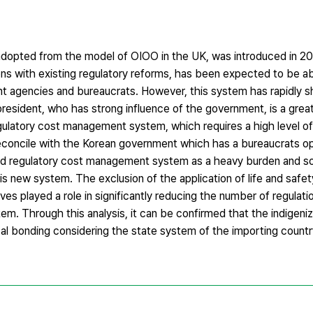
opted from the model of OIOO in the UK, was introduced in 2
ons with existing regulatory reforms, has been expected to be ab
nt agencies and bureaucrats. However, this system has rapidly s
resident, who has strong influence of the government, is a great
gulatory cost management system, which requires a high level of
o reconcile with the Korean government which has a bureaucrats 
ized regulatory cost management system as a heavy burden and 
his new system. The exclusion of the application of life and safet
ves played a role in significantly reducing the number of regulat
m. Through this analysis, it can be confirmed that the indigeniz
l bonding considering the state system of the importing country