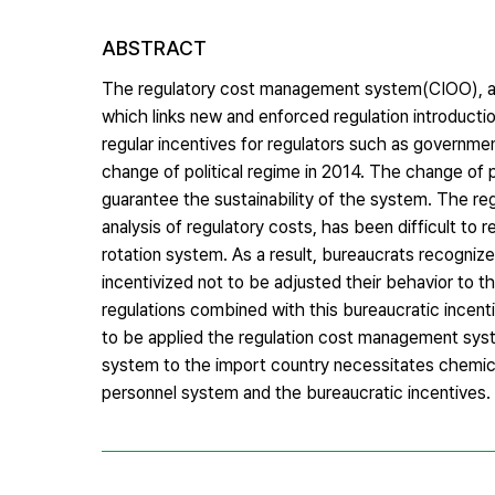
ABSTRACT
The regulatory cost management system(CIOO), ad
which links new and enforced regulation introducti
regular incentives for regulators such as governme
change of political regime in 2014. The change of p
guarantee the sustainability of the system. The re
analysis of regulatory costs, has been difficult t
rotation system. As a result, bureaucrats recogn
incentivized not to be adjusted their behavior to t
regulations combined with this bureaucratic incenti
to be applied the regulation cost management syste
system to the import country necessitates chemica
personnel system and the bureaucratic incentives.