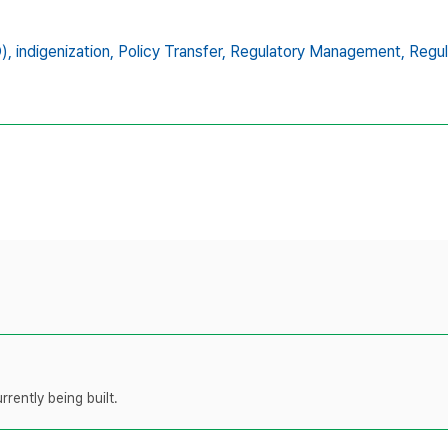
),
indigenization,
Policy Transfer,
Regulatory Management,
Regul
rently being built.