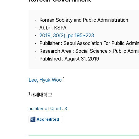
Best Practice
Journal Information
Korean Society and Public Administration
Publisher
Abbr : KSPA
2019, 30(2), pp.195~223
Contact Us
Publisher : Seoul Association For Public Admin
Research Area : Social Science > Public Admin
Published : August 31, 2019
1
Lee, Hyuk-Woo
1
배재대학교
number of Cited : 3
Accredited