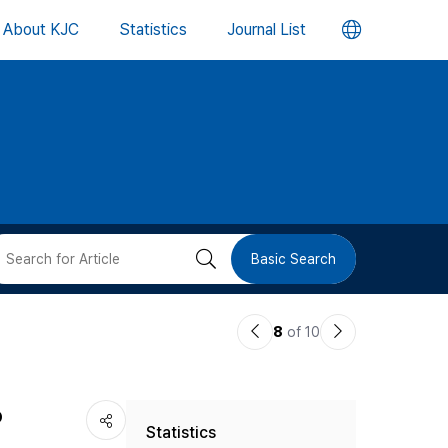
언
About KJC
Statistics
Journal List
어
변
경
버
검
Basic Search
튼
색
이
다
8
of 10
버
전
음
논
논
튼
o
Statistics
문
문