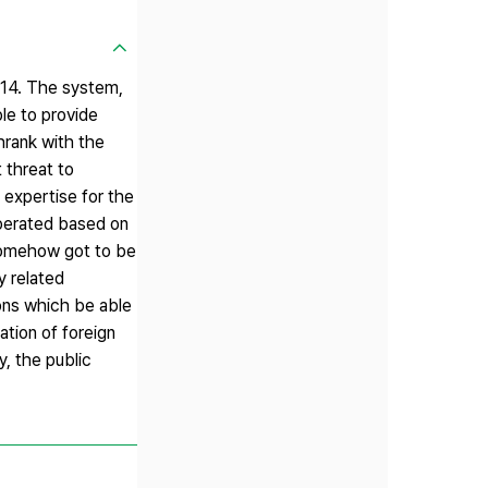
014. The system,
le to provide
hrank with the
 threat to
 expertise for the
operated based on
somehow got to be
y related
ions which be able
ation of foreign
, the public