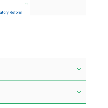
atory Reform