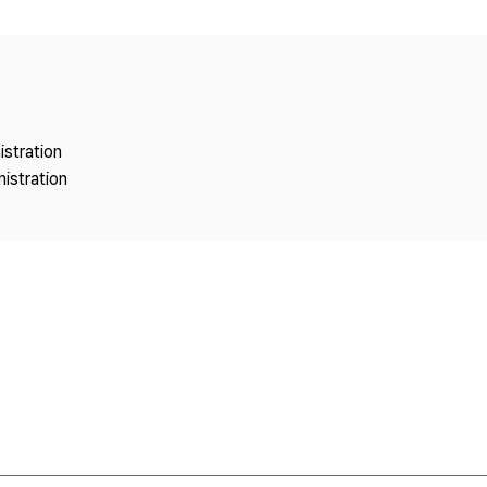
Copyright
istration
istration