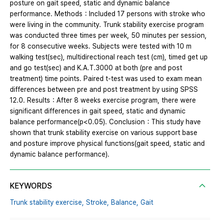
posture on gait speed, static and dynamic balance
performance. Methods：Included 17 persons with stroke who
were living in the community. Trunk stability exercise program
was conducted three times per week, 50 minutes per session,
for 8 consecutive weeks. Subjects were tested with 10 m
walking test(sec), multidirectional reach test (cm), timed get up
and go test(sec) and K.A.T.3000 at both (pre and post
treatment) time points. Paired t-test was used to exam mean
differences between pre and post treatment by using SPSS
12.0. Results：After 8 weeks exercise program, there were
significant differences in gait speed, static and dynamic
balance performance(p<0.05). Conclusion：This study have
shown that trunk stability exercise on various support base
and posture improve physical functions(gait speed, static and
dynamic balance performance).
KEYWORDS
Trunk stability exercise,
Stroke,
Balance,
Gait