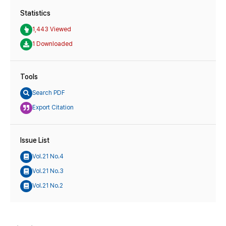
Statistics
1,443 Viewed
1 Downloaded
Tools
Search PDF
Export Citation
Issue List
Vol.21 No.4
Vol.21 No.3
Vol.21 No.2