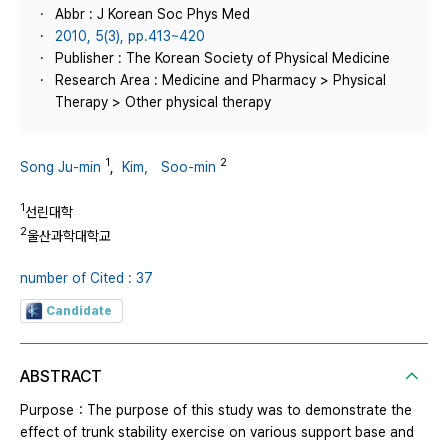
Abbr : J Korean Soc Phys Med
2010, 5(3), pp.413~420
Publisher : The Korean Society of Physical Medicine
Research Area : Medicine and Pharmacy > Physical
Therapy > Other physical therapy
1
2
Song Ju-min
,
Kim， Soo-min
1
선린대학
2
울산과학대학교
number of Cited : 37
Candidate
ABSTRACT
Purpose：The purpose of this study was to demonstrate the
effect of trunk stability exercise on various support base and