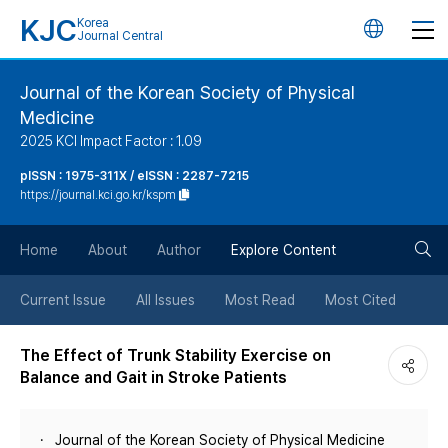
KJC
Korea
언
Journal Central
어
Journal of the Korean Society of Physical
Medicine
변
2025 KCI Impact Factor : 1.09
경
pISSN : 1975-311X / eISSN : 2287-7215
https://journal.kci.go.kr/kspm
버
검
Home
About
Author
Explore Content
튼
색
Current Issue
All Issues
Most Read
Most Cited
버
The Effect of Trunk Stability Exercise on
Balance and Gait in Stroke Patients
튼
Journal of the Korean Society of Physical Medicine