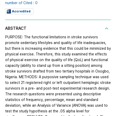
number of Cited : 0
Accredited
ABSTRACT
PURPOSE: The functional limitations in stroke survivors
promote sedentary lifestyles and quality of life inadequacies,
but there is increasing evidence that this could be minimized by
physical exercise. Therefore, this study examined the effects
of physical exercise on the quality of life (QoL) and functional
capacity (ability to stand up from a sitting position) among
stroke survivors drafted from two tertiary hospitals in Osogbo,
Nigeria. METHODS: A purposive sampling technique was used
to select 21 registered right or left outpatient hemiplegic stroke
survivors in a pre- and post-test experimental research design.
The research questions were presented using descriptive
statistics of frequency, percentage, mean and standard
deviation, while an Analysis of Variance (ANOVA) was used to
test the study hypothesis at the .05 alpha level for