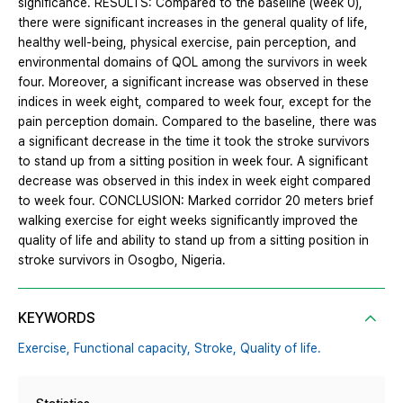
significance. RESULTS: Compared to the baseline (week 0),
there were significant increases in the general quality of life,
healthy well-being, physical exercise, pain perception, and
environmental domains of QOL among the survivors in week
four. Moreover, a significant increase was observed in these
indices in week eight, compared to week four, except for the
pain perception domain. Compared to the baseline, there was
a significant decrease in the time it took the stroke survivors
to stand up from a sitting position in week four. A significant
decrease was observed in this index in week eight compared
to week four. CONCLUSION: Marked corridor 20 meters brief
walking exercise for eight weeks significantly improved the
quality of life and ability to stand up from a sitting position in
stroke survivors in Osogbo, Nigeria.
KEYWORDS
Exercise,
Functional capacity,
Stroke,
Quality of life.