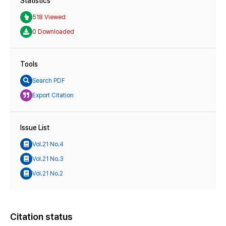
Statistics
518 Viewed
0 Downloaded
Tools
Search PDF
Export Citation
Issue List
Vol.21 No.4
Vol.21 No.3
Vol.21 No.2
Citation status