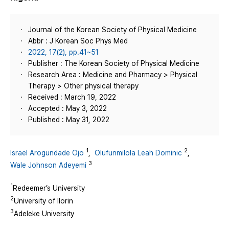
Journal of the Korean Society of Physical Medicine
Abbr : J Korean Soc Phys Med
2022, 17(2), pp.41~51
Publisher : The Korean Society of Physical Medicine
Research Area : Medicine and Pharmacy > Physical
Therapy > Other physical therapy
Received : March 19, 2022
Accepted : May 3, 2022
Published : May 31, 2022
1
2
Israel Arogundade Ojo
,
Olufunmilola Leah Dominic
,
3
Wale Johnson Adeyemi
1
Redeemer’s University
2
University of Ilorin
3
Adeleke University