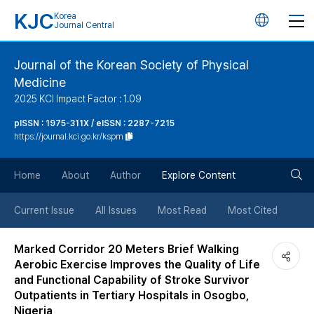
KJC
Korea
언
Journal Central
어
Journal of the Korean Society of Physical
Medicine
변
2025 KCI Impact Factor : 1.09
경
pISSN : 1975-311X / eISSN : 2287-7215
https://journal.kci.go.kr/kspm
버
검
Home
About
Author
Explore Content
튼
색
Current Issue
All Issues
Most Read
Most Cited
버
Marked Corridor 20 Meters Brief Walking
Aerobic Exercise Improves the Quality of Life
튼
and Functional Capability of Stroke Survivor
Outpatients in Tertiary Hospitals in Osogbo,
Nigeria