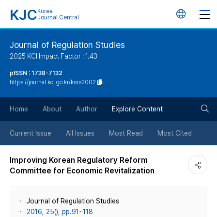
KJC
Korea
언
Journal Central
어
Journal of Regulation Studies
2025 KCI Impact Factor : 1.43
변
pISSN : 1738-7132
https://journal.kci.go.kr/ksrs2002
경
검
버
Home
About
Author
Explore Content
색
튼
Current Issue
All Issues
Most Read
Most Cited
버
Improving Korean Regulatory Reform
Committee for Economic Revitalization
튼
Journal of Regulation Studies
2016, 25(), pp.91~118