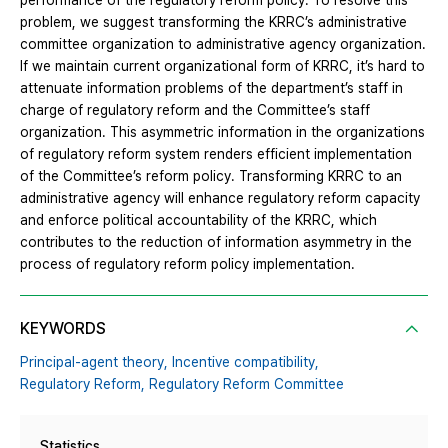
performance of the regulatory reform policy. To resolve this
problem, we suggest transforming the KRRC’s administrative
committee organization to administrative agency organization.
If we maintain current organizational form of KRRC, it’s hard to
attenuate information problems of the department’s staff in
charge of regulatory reform and the Committee’s staff
organization. This asymmetric information in the organizations
of regulatory reform system renders efficient implementation
of the Committee’s reform policy. Transforming KRRC to an
administrative agency will enhance regulatory reform capacity
and enforce political accountability of the KRRC, which
contributes to the reduction of information asymmetry in the
process of regulatory reform policy implementation.
KEYWORDS
Principal-agent theory,
Incentive compatibility,
Regulatory Reform,
Regulatory Reform Committee
Statistics