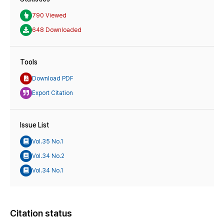
790 Viewed
648 Downloaded
Tools
Download PDF
Export Citation
Issue List
Vol.35 No.1
Vol.34 No.2
Vol.34 No.1
Citation status