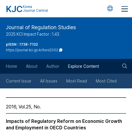
KJC
Korea
언
Journal Central
어
Journal of Regulation Studies
2025 KCI Impact Factor : 1.43
변
pISSN : 1738-7132
https://journal.kci.go.kr/ksrs2002
경
검
버
Home
About
Author
Explore Content
색
튼
Current Issue
All Issues
Most Read
Most Cited
버
2016, Vol.25, No.
튼
Impacts of Regulatory Reform on Economic Growth
and Employment in OECD Countries