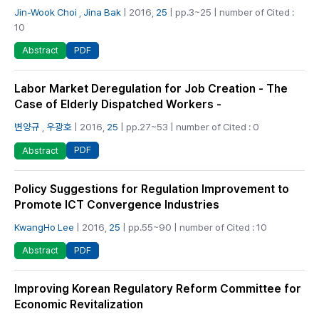
Jin-Wook Choi
,
Jina Bak
| 2016,
25
| pp.3~25 | number of Cited :
10
PDF
Abstract
Labor Market Deregulation for Job Creation - The
Case of Elderly Dispatched Workers -
변양규
,
우광호
| 2016,
25
| pp.27~53 | number of Cited : 0
PDF
Abstract
Policy Suggestions for Regulation Improvement to
Promote ICT Convergence Industries
KwangHo Lee
| 2016,
25
| pp.55~90 | number of Cited : 10
PDF
Abstract
Improving Korean Regulatory Reform Committee for
Economic Revitalization