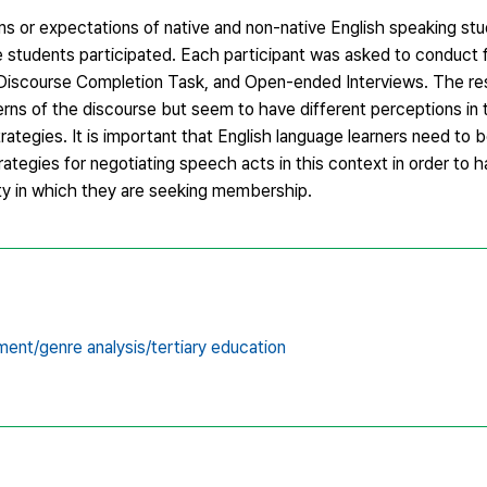
ms or expectations of native and non-native English speaking stu
e students participated. Each participant was asked to conduct f
k, Discourse Completion Task, and Open-ended Interviews. The re
erns of the discourse but seem to have different perceptions in 
strategies. It is important that English language learners need to 
rategies for negotiating speech acts in this context in order to 
y in which they are seeking membership.
ent/genre analysis/tertiary education