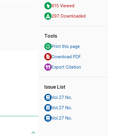
615 Viewed
297 Downloaded
Tools
Print this page
Download PDF
Export Citation
Issue List
Vol.27 No.
Vol.27 No.
Vol.27 No.