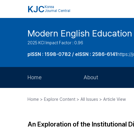
KJC
Korea
Journal Central
Modern English Education
2025 KCI Impact Factor : 0.96
pISSN : 1598-0782 / eISSN : 2586-6141
https://
Home
About
Aims and Scope
Home > Explore Content > All Issues > Article View
Journal Metrics
Editorial Board
An Exploration of the Institutional 
Journal Staff