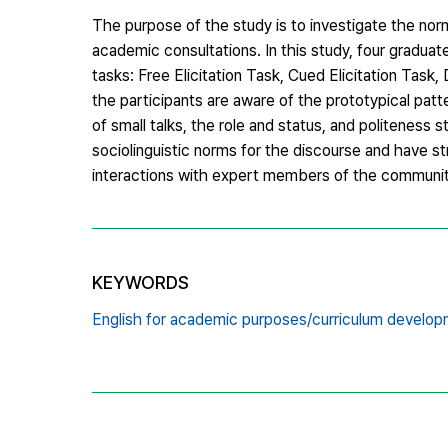
The purpose of the study is to investigate the nor
academic consultations. In this study, four graduat
tasks: Free Elicitation Task, Cued Elicitation Tas
the participants are aware of the prototypical patt
of small talks, the role and status, and politeness 
sociolinguistic norms for the discourse and have st
interactions with expert members of the communit
KEYWORDS
English for academic purposes/curriculum developm