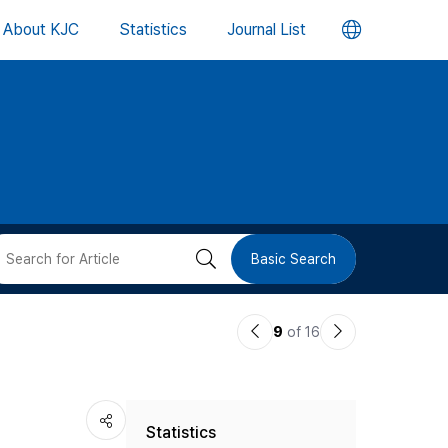
언
About KJC
Statistics
Journal List
어
변
경
버
검
Basic Search
튼
색
이
다
9
of 16
버
전
음
논
논
튼
Statistics
문
문