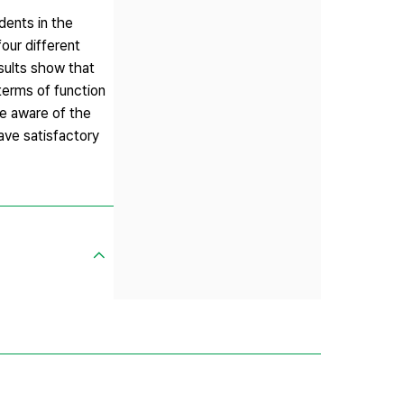
dents in the
our different
sults show that
terms of function
be aware of the
have satisfactory