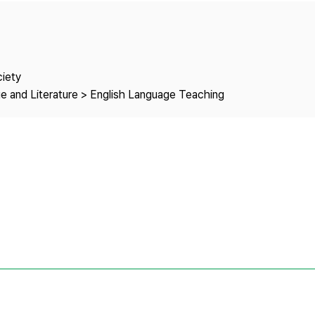
Copyright
ciety
e and Literature > English Language Teaching