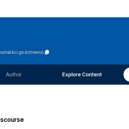
journal.kci.go.kr/meeso
Author
Explore Content
Information for Authors
Current Issue
Review Process
All Issues
Editorial Policy
Most Read
Discourse
Article Processing Charge
Most Cited