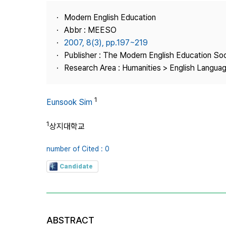
Best Practice
Modern English Education
Journal Information
Abbr : MEESO
Publisher
2007, 8(3), pp.197~219
Publisher : The Modern English Education So
Contact Us
Research Area : Humanities > English Languag
1
Eunsook Sim
1
상지대학교
number of Cited : 0
Candidate
ABSTRACT