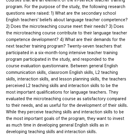
courses that are an element of the in-service teacher training
program. For the purpose of the study, the following research
questions were raised: 1) What are the secondary school
English teachers' beliefs about language teacher competence?
2) Does the microteaching course meet their needs? 3) Does
the microteaching course contribute to their language teacher
competence development? 4) What are their demands for the
next teacher training program? Twenty-seven teachers that
participated in a six-month-long intensive teacher training
program participated in the study, and responded to the
course evaluation questionnaire. Between general English
communication skills, classroom English skills, L2 teaching
skills, interaction skills, and lesson planning skills, the teachers
perceived L2 teaching skills and interaction skills to be the
most important qualifications for language teachers. They
evaluated the microteaching course as satisfactory compared
to their needs, and as useful for the development of their skills.
While they perceive teaching skills and interaction skills to be
the most important goals of the program, they want to invest
as much time in developing general English skills as in
developing teaching skills and interaction skills.