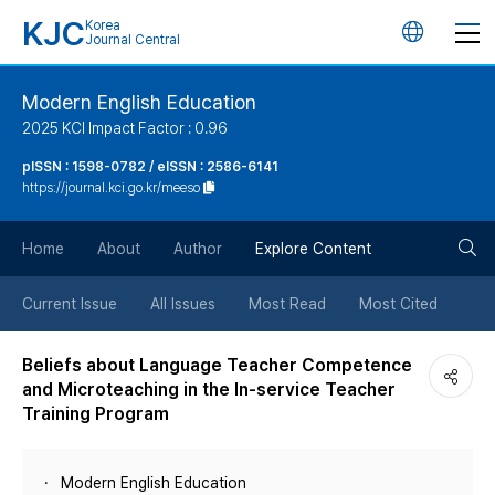
KJC
Korea
언
Journal Central
어
Modern English Education
2025 KCI Impact Factor : 0.96
변
pISSN : 1598-0782 / eISSN : 2586-6141
https://journal.kci.go.kr/meeso
경
검
버
Home
About
Author
Explore Content
색
튼
Current Issue
All Issues
Most Read
Most Cited
버
Beliefs about Language Teacher Competence
and Microteaching in the In-service Teacher
튼
Training Program
Modern English Education