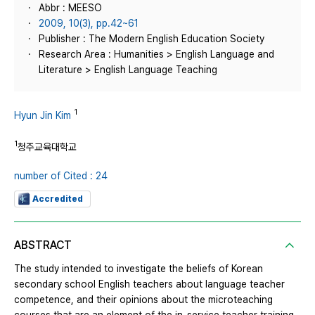
Abbr : MEESO
2009, 10(3), pp.42~61
Publisher : The Modern English Education Society
Research Area : Humanities > English Language and
Literature > English Language Teaching
1
Hyun Jin Kim
1
청주교육대학교
number of Cited : 24
Accredited
ABSTRACT
The study intended to investigate the beliefs of Korean
secondary school English teachers about language teacher
competence, and their opinions about the microteaching