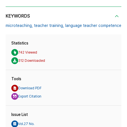
KEYWORDS
microteaching,
teacher training,
language teacher competence
Statistics
742 Viewed
312 Downloaded
Tools
Download PDF
Export Citation
Issue List
Vol.27 No.