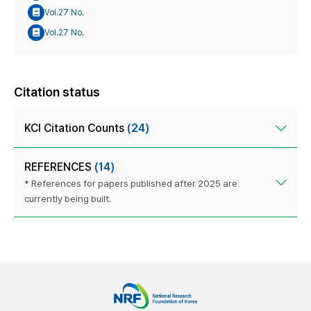
Vol.27 No.
Vol.27 No.
Citation status
KCI Citation Counts
(24)
REFERENCES
(14)
* References for papers published after 2025 are
currently being built.