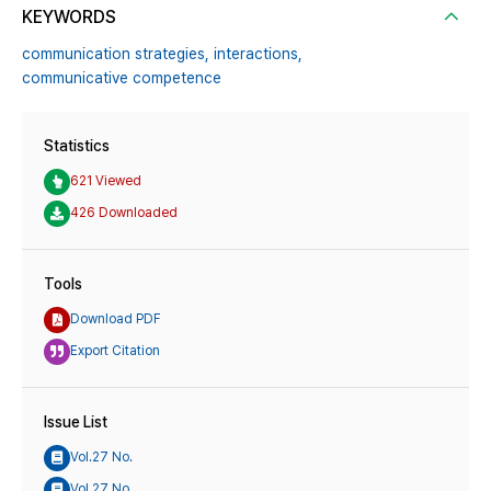
KEYWORDS
communication strategies,
interactions,
communicative competence
Statistics
621 Viewed
426 Downloaded
Tools
Download PDF
Export Citation
Issue List
Vol.27 No.
Vol.27 No.