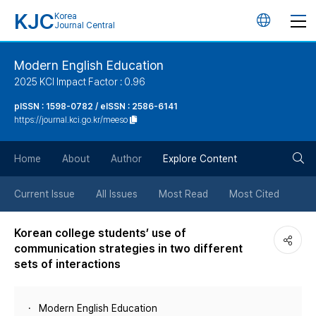
KJC
Korea
언
Journal Central
어
Modern English Education
2025 KCI Impact Factor : 0.96
변
pISSN : 1598-0782 / eISSN : 2586-6141
https://journal.kci.go.kr/meeso
경
검
버
Home
About
Author
Explore Content
색
튼
Current Issue
All Issues
Most Read
Most Cited
버
Korean college students’ use of
communication strategies in two different
튼
sets of interactions
Modern English Education