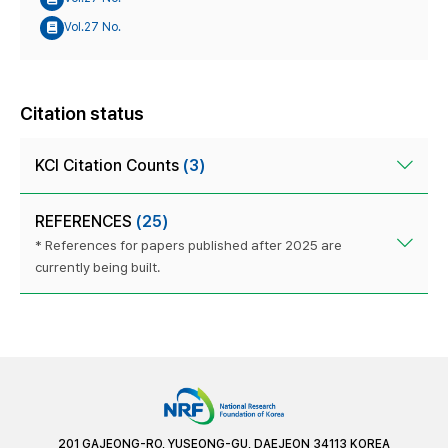
Vol.27 No.
Citation status
KCI Citation Counts
(3)
REFERENCES
(25)
* References for papers published after 2025 are
currently being built.
201 GAJEONG-RO, YUSEONG-GU, DAEJEON 34113 KOREA