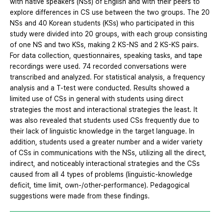
with native speakers (NSs) of English and with their peers to
explore differences in CS use between the two groups. The 20
NSs and 40 Korean students (KSs) who participated in this
study were divided into 20 groups, with each group consisting
of one NS and two KSs, making 2 KS-NS and 2 KS-KS pairs.
For data collection, questionnaires, speaking tasks, and tape
recordings were used. 74 recorded conversations were
transcribed and analyzed. For statistical analysis, a frequency
analysis and a T-test were conducted. Results showed a
limited use of CSs in general with students using direct
strategies the most and interactional strategies the least. It
was also revealed that students used CSs frequently due to
their lack of linguistic knowledge in the target language. In
addition, students used a greater number and a wider variety
of CSs in communications with the NSs, utilizing all the direct,
indirect, and noticeably interactional strategies and the CSs
caused from all 4 types of problems (linguistic-knowledge
deficit, time limit, own-/other-performance). Pedagogical
suggestions were made from these findings.