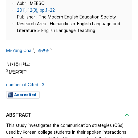
Abbr : MEESO
2011, 12(3), pp.1~22
Publisher : The Modern English Education Society
Research Area : Humanities > English Language and
Literature > English Language Teaching
1
2
Mi-Yang Cha
,
송민종
1
남서울대학교
2
성결대학교
number of Cited : 3
Accredited
ABSTRACT
This study investigates the communication strategies (CSs)
used by Korean college students in their spoken interactions