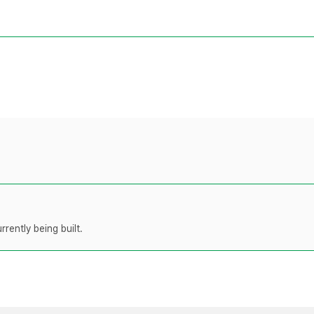
rently being built.