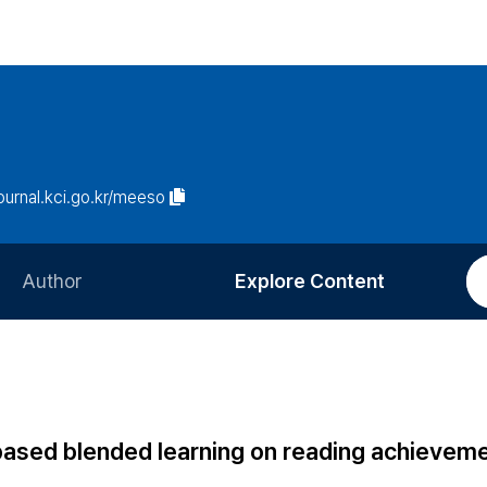
journal.kci.go.kr/meeso
Author
Explore Content
Information for Authors
Current Issue
Review Process
All Issues
Editorial Policy
Most Read
k-based blended learning on reading achievem
Article Processing Charge
Most Cited