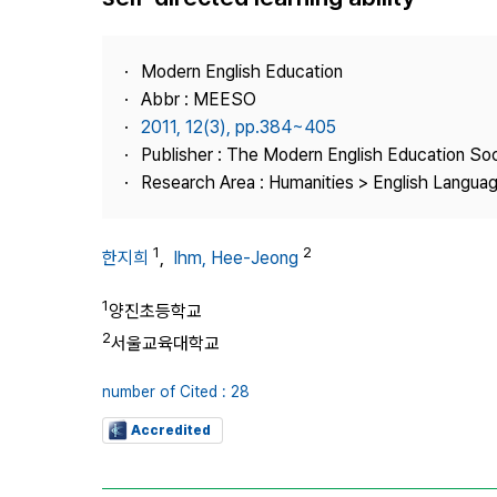
Best Practice
Journal Information
Modern English Education
Publisher
Abbr : MEESO
2011, 12(3), pp.384~405
Contact Us
Publisher : The Modern English Education So
Research Area : Humanities > English Languag
1
2
한지희
,
Ihm, Hee-Jeong
1
양진초등학교
2
서울교육대학교
number of Cited : 28
Accredited