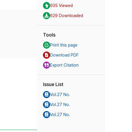
935 Viewed
629 Downloaded
Tools
Print this page
Download PDF
Export Citation
Issue List
Vol.27 No.
Vol.27 No.
Vol.27 No.