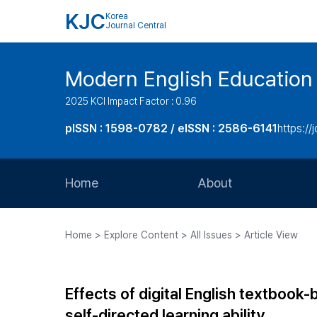
KJC
Korea
Journal Central
Modern English Education
2025 KCI Impact Factor : 0.96
pISSN : 1598-0782 / eISSN : 2586-6141
https://
Home
About
Aims and Scope
Home > Explore Content > All Issues > Article View
Journal Metrics
Editorial Board
Effects of digital English textboo
Journal Staff
self-directed learning ability