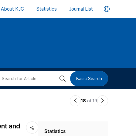
언
About KJC
Statistics
Journal List
어
변
경
버
검
Basic Search
튼
색
이
다
18
of 19
버
전
음
논
논
튼
ent and
Statistics
문
문