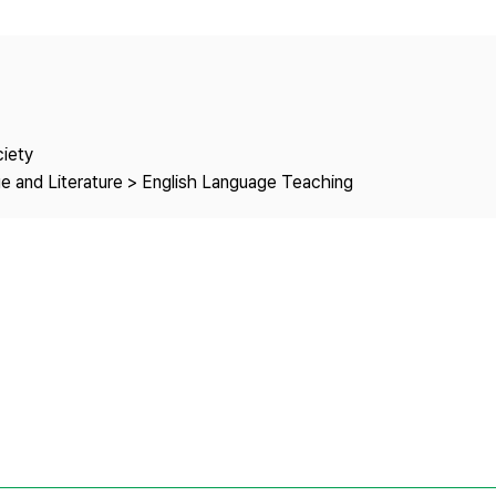
Copyright
ciety
e and Literature > English Language Teaching