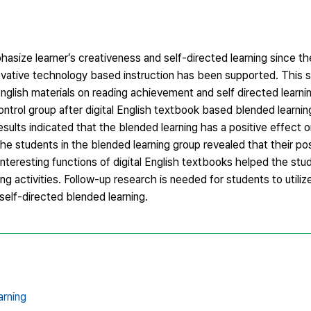
ize learner’s creativeness and self-directed learning since the 
novative technology based instruction has been supported. This 
nglish materials on reading achievement and self directed learning
rol group after digital English textbook based blended learning
 results indicated that the blended learning has a positive effect
the students in the blended learning group revealed that their pos
interesting functions of digital English textbooks helped the stud
ing activities. Follow-up research is needed for students to utiliz
 self-directed blended learning.
arning