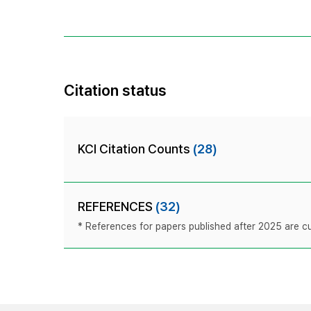
Citation status
KCI Citation Counts
(28)
REFERENCES
(32)
* References for papers published after 2025 are cur