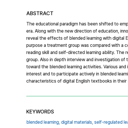
ABSTRACT
The educational paradigm has been shifted to emphas
era. Along with the new direction of education, in
reveal the effects of blended learning with digital E
purpose a treatment group was compared with a cont
reading skill and self-directed learning ability. The
group. Also in depth interview and investigation of 
toward the blended learning activities. Various and 
interest and to participate actively in blended learn
characteristics of digital English textbooks in their
KEYWORDS
blended learning,
digital materials,
self-regulated le