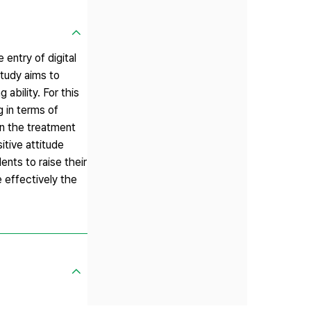
entry of digital
study aims to
 ability. For this
 in terms of
 on the treatment
itive attitude
ents to raise their
e effectively the