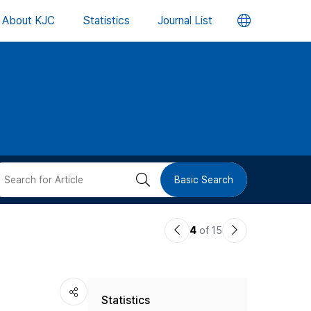
언
About KJC
Statistics
Journal List
어
변
경
버
검
Basic Search
튼
색
이
다
4
of 15
버
전
음
논
논
튼
Statistics
문
문