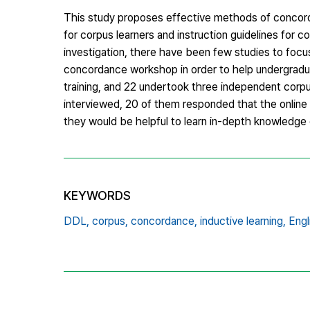
This study proposes effective methods of concordan
for corpus learners and instruction guidelines for co
investigation, there have been few studies to focu
concordance workshop in order to help undergraduat
training, and 22 undertook three independent corpus
interviewed, 20 of them responded that the online t
they would be helpful to learn in-depth knowledge o
KEYWORDS
DDL,
corpus,
concordance,
inductive learning,
Engl