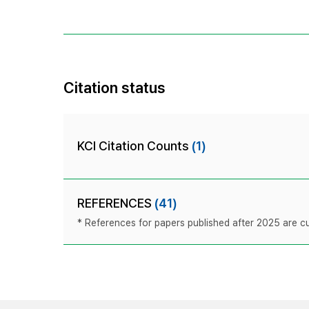
Citation status
KCI Citation Counts
(1)
REFERENCES
(41)
* References for papers published after 2025 are cur