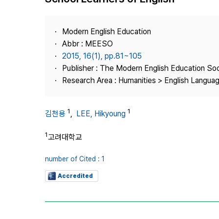
Best Practice
Journal Information
Modern English Education
Publisher
Abbr : MEESO
2015, 16(1), pp.81~105
Contact Us
Publisher : The Modern English Education So
Research Area : Humanities > English Languag
1
1
김천용
,
LEE, Hikyoung
1
고려대학교
number of Cited : 1
Accredited