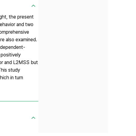
ight, the present
behavior and two
 comprehensive
are also examined.
independent-
positively
vior and L2MSS but
This study
ich in turn