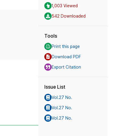
1,003 Viewed
542 Downloaded
Tools
Print this page
Download PDF
Export Citation
Issue List
Vol.27 No.
Vol.27 No.
Vol.27 No.