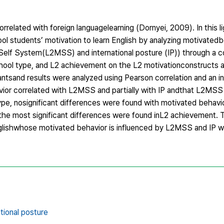
correlated with foreign languagelearning (Dornyei, 2009). In this l
ol students’ motivation to learn English by analyzing motivated
 Self System(L2MSS) and international posture (IP)) through a
school type, and L2 achievement on the L2 motivationconstructs 
antsand results were analyzed using Pearson correlation and an 
ior correlated with L2MSS and partially with IP andthat L2MSS 
 type, nosignificant differences were found with motivated beha
y, the most significant differences were found inL2 achievement. 
glishwhose motivated behavior is influenced by L2MSS and IP wh
ational posture