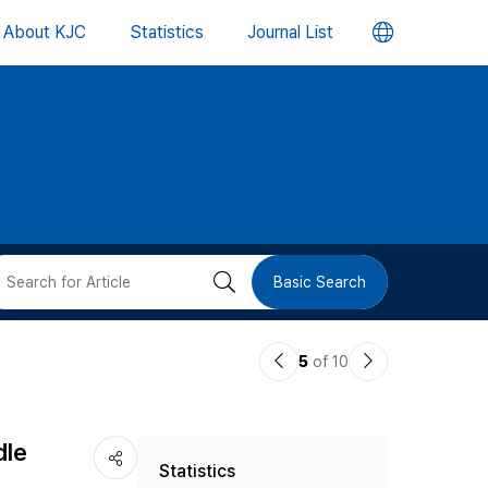
언
About KJC
Statistics
Journal List
어
변
경
버
검
Basic Search
튼
색
이
다
5
of 10
버
전
음
논
논
튼
dle
Statistics
문
문