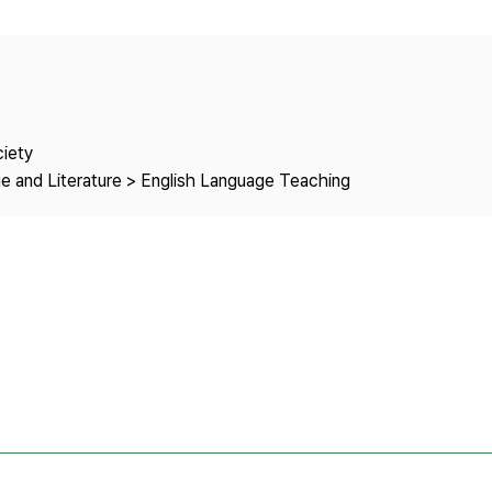
Copyright
ciety
e and Literature > English Language Teaching