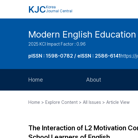
KJC
Korea
Journal Central
Modern English Education
2025 KCI Impact Factor : 0.96
pISSN : 1598-0782 / eISSN : 2586-6141
https://
Home
About
Aims and Scope
Home > Explore Content > All Issues > Article View
Journal Metrics
Editorial Board
The Interaction of L2 Motivation Co
Journal Staff
School Learners of English