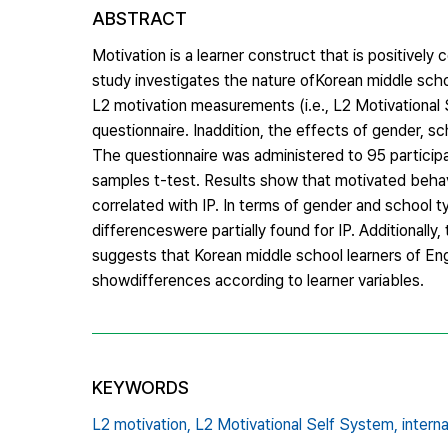
ABSTRACT
Motivation is a learner construct that is positively 
study investigates the nature ofKorean middle scho
L2 motivation measurements (i.e., L2 Motivational
questionnaire. Inaddition, the effects of gender, 
The questionnaire was administered to 95 particip
samples t-test. Results show that motivated behav
correlated with IP. In terms of gender and school
differenceswere partially found for IP. Additionall
suggests that Korean middle school learners of En
showdifferences according to learner variables.
KEYWORDS
L2 motivation,
L2 Motivational Self System,
intern