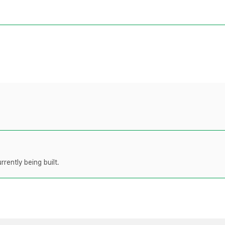
rently being built.