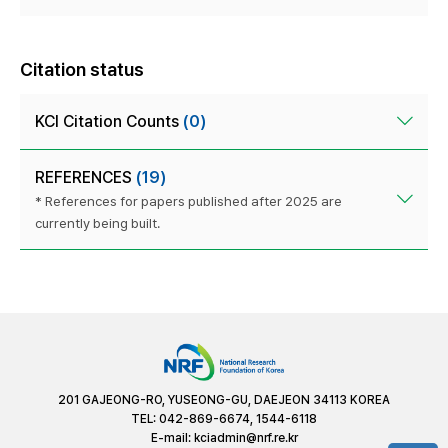
Citation status
KCI Citation Counts
(0)
REFERENCES
(19)
* References for papers published after 2025 are
currently being built.
201 GAJEONG-RO, YUSEONG-GU, DAEJEON 34113 KOREA
TEL: 042-869-6674, 1544-6118
E-mail:
kciadmin@nrf.re.kr