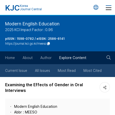
KJC
Korea
언
Journal Central
어
Modern English Education
2025 KCI Impact Factor : 0.96
변
pISSN : 1598-0782 / eISSN : 2586-6141
https://journal.kci.go.kr/meeso
경
검
버
Home
About
Author
Explore Content
색
튼
Current Issue
All Issues
Most Read
Most Cited
버
Examining the Effects of Gender in Oral
Interviews
튼
Modern English Education
Abbr : MEESO