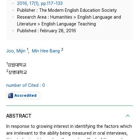
2016, 17(1), pp.117~133
Publisher : The Modern English Education Society
Research Area : Humanities > English Language and
Literature > English Language Teaching
Published : February 28, 2016
1
2
Joo, Mijin
,
Min Hee Bang
1
강원대학교
2
상명대학교
number of Cited : 0
Accredited
ABSTRACT
In response to growing interest in identifying the factors which
are irrelevant to the ability being measured in oral interviews,