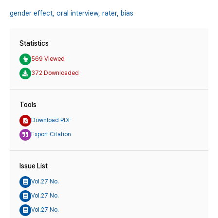
gender effect,
oral interview,
rater,
bias
Statistics
569 Viewed
372 Downloaded
Tools
Download PDF
Export Citation
Issue List
Vol.27 No.
Vol.27 No.
Vol.27 No.