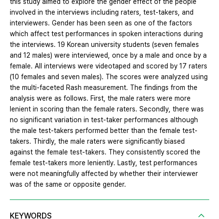
this study aimed to explore the gender effect of the people
involved in the interviews including raters, test-takers, and
interviewers. Gender has been seen as one of the factors
which affect test performances in spoken interactions during
the interviews. 19 Korean university students (seven females
and 12 males) were interviewed, once by a male and once by a
female. All interviews were videotaped and scored by 17 raters
(10 females and seven males). The scores were analyzed using
the multi-faceted Rash measurement. The findings from the
analysis were as follows. First, the male raters were more
lenient in scoring than the female raters. Secondly, there was
no significant variation in test-taker performances although
the male test-takers performed better than the female test-
takers. Thirdly, the male raters were significantly biased
against the female test-takers. They consistently scored the
female test-takers more leniently. Lastly, test performances
were not meaningfully affected by whether their interviewer
was of the same or opposite gender.
KEYWORDS