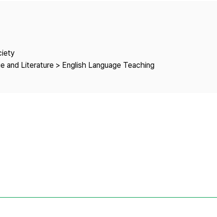
Copyright
ciety
e and Literature > English Language Teaching