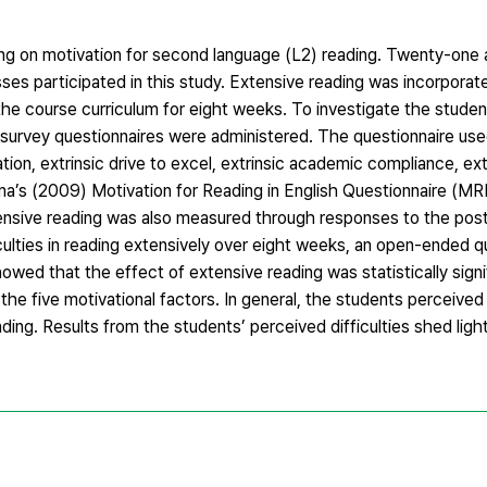
ing on motivation for second language (L2) reading. Twenty-one
ses participated in this study. Extensive reading was incorporat
the course curriculum for eight weeks. To investigate the studen
survey questionnaires were administered. The questionnaire used
ation, extrinsic drive to excel, extrinsic academic compliance, ext
ma’s (2009) Motivation for Reading in English Questionnaire (MRE
nsive reading was also measured through responses to the pos
ficulties in reading extensively over eight weeks, an open-ended 
wed that the effect of extensive reading was statistically signi
the five motivational factors. In general, the students perceive
ading. Results from the students’ perceived difficulties shed ligh