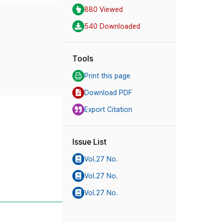
880 Viewed
540 Downloaded
Tools
Print this page
Download PDF
Export Citation
Issue List
Vol.27 No.
Vol.27 No.
Vol.27 No.