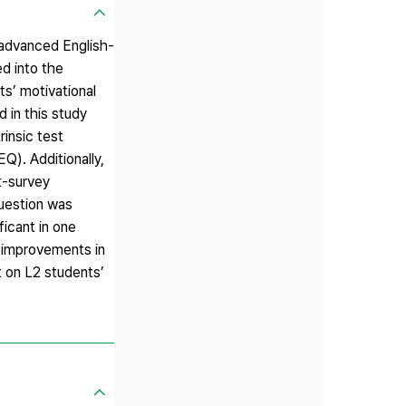
 advanced English-
ed into the
ts’ motivational
 in this study
rinsic test
Q). Additionally,
t-survey
question was
ficant in one
d improvements in
t on L2 students’