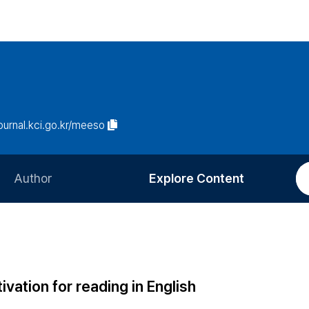
journal.kci.go.kr/meeso
Author
Explore Content
Information for Authors
Current Issue
Review Process
All Issues
Editorial Policy
Most Read
vation for reading in English
Article Processing Charge
Most Cited