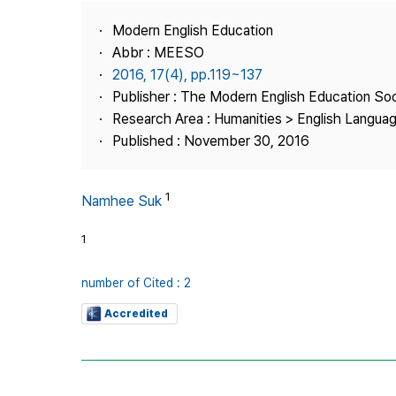
Best Practice
Modern English Education
Journal Information
Abbr : MEESO
Publisher
2016, 17(4), pp.119~137
Publisher : The Modern English Education So
Contact Us
Research Area : Humanities > English Languag
Published : November 30, 2016
1
Namhee Suk
1
number of Cited : 2
Accredited