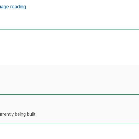
uage reading
rently being built.