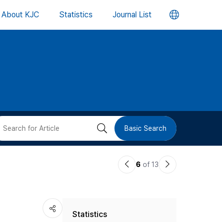
언
About KJC
Statistics
Journal List
어
변
경
버
검
Basic Search
튼
색
이
다
6
of 13
버
전
음
논
논
튼
Statistics
문
문