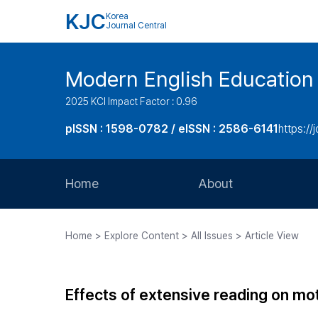
KJC
Korea
Journal Central
Modern English Education
2025 KCI Impact Factor : 0.96
pISSN : 1598-0782 / eISSN : 2586-6141
https://
Home
About
Aims and Scope
Home > Explore Content > All Issues > Article View
Journal Metrics
Editorial Board
Effects of extensive reading on moti
Journal Staff