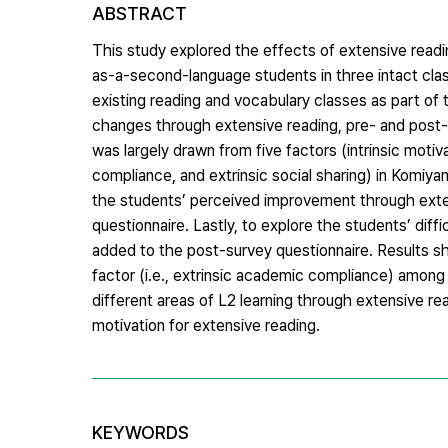
ABSTRACT
This study explored the effects of extensive read
as-a-second-language students in three intact clas
existing reading and vocabulary classes as part of 
changes through extensive reading, pre- and post-
was largely drawn from five factors (intrinsic motiv
compliance, and extrinsic social sharing) in Komiya
the students’ perceived improvement through exte
questionnaire. Lastly, to explore the students’ dif
added to the post-survey questionnaire. Results sho
factor (i.e., extrinsic academic compliance) among 
different areas of L2 learning through extensive re
motivation for extensive reading.
KEYWORDS