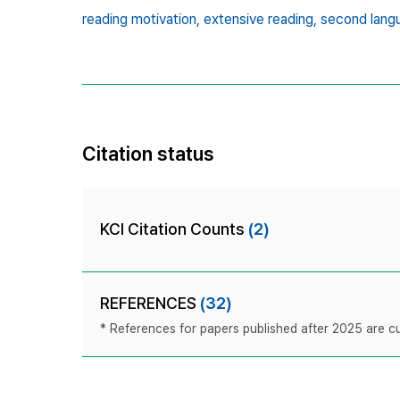
reading motivation,
extensive reading,
second lang
Citation status
KCI Citation Counts
(2)
REFERENCES
(32)
* References for papers published after 2025 are cur