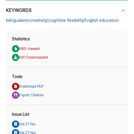
KEYWORDS
bilingualism/creativity/cognitive flexibility/English education
Statistics
685 Viewed
681 Downloaded
Tools
Download PDF
Export Citation
Issue List
Vol.27 No.
Vol.27 No.