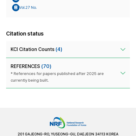
Vol.27 No.
Citation status
KCI Citation Counts
(4)
REFERENCES
(70)
* References for papers published after 2025 are
currently being built.
201 GAJEONG-RO, YUSEONG-GU, DAEJEON 34113 KOREA