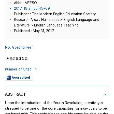
Abbr : MEESO
2017, 18(2), pp.45~69
Publisher : The Modern English Education Society
Research Area : Humanities > English Language and
Literature > English Language Teaching
Published : May 31, 2017
1
No, GyeongHee
1
서울교육대학교
number of Cited : 4
Accredited
ABSTRACT
Upon the introduction of the Fourth Revolution, creativity is
stressed to be one of the core capacities for individuals to be