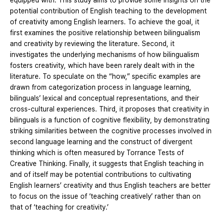
equipped with. This study aims to provide some insights on the
potential contribution of English teaching to the development
of creativity among English learners. To achieve the goal, it
first examines the positive relationship between bilingualism
and creativity by reviewing the literature. Second, it
investigates the underlying mechanisms of how bilingualism
fosters creativity, which have been rarely dealt with in the
literature. To speculate on the “how,” specific examples are
drawn from categorization process in language learning,
bilinguals’ lexical and conceptual representations, and their
cross-cultural experiences. Third, it proposes that creativity in
bilinguals is a function of cognitive flexibility, by demonstrating
striking similarities between the cognitive processes involved in
second language learning and the construct of divergent
thinking which is often measured by Torrance Tests of
Creative Thinking. Finally, it suggests that English teaching in
and of itself may be potential contributions to cultivating
English learners’ creativity and thus English teachers are better
to focus on the issue of ‘teaching creatively’ rather than on
that of ‘teaching for creativity.’