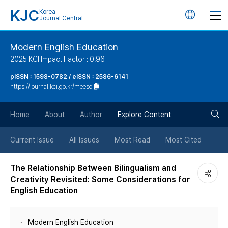
KJC
Korea
언
Journal Central
어
Modern English Education
2025 KCI Impact Factor : 0.96
변
pISSN : 1598-0782 / eISSN : 2586-6141
https://journal.kci.go.kr/meeso
경
검
버
Home
About
Author
Explore Content
색
튼
Current Issue
All Issues
Most Read
Most Cited
버
The Relationship Between Bilingualism and
Creativity Revisited: Some Considerations for
튼
English Education
Modern English Education