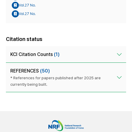
Vol.27 No.
Vol.27 No.
Citation status
KCI Citation Counts
(1)
REFERENCES
(50)
* References for papers published after 2025 are
currently being built.