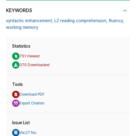
KEYWORDS
syntactic enhancement,
L2 reading comprehension,
fluency,
working memory
Statistics
751 Viewed
370 Downloaded
Tools
Download PDF
Export Citation
Issue List
Vol.27 No.