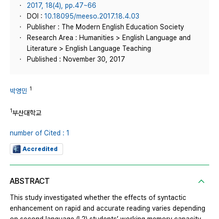
2017, 18(4), pp.47~66
DOI :
10.18095/meeso.2017.18.4.03
Publisher : The Modern English Education Society
Research Area : Humanities > English Language and
Literature > English Language Teaching
Published : November 30, 2017
1
박영민
1
부산대학교
number of Cited : 1
Accredited
ABSTRACT
This study investigated whether the effects of syntactic
enhancement on rapid and accurate reading varies depending