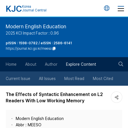
KJC
Korea
언
Journal Central
어
Modern English Education
2025 KCI Impact Factor : 0.96
변
pISSN : 1598-0782 / eISSN : 2586-6141
https://journal.kci.go.kr/meeso
경
검
버
Home
About
Author
Explore Content
색
튼
Current Issue
All Issues
Most Read
Most Cited
버
The Effects of Syntactic Enhancement on L2
Readers With Low Working Memory
튼
Modern English Education
Abbr : MEESO