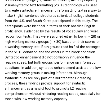
on second language (L2) students’ working memory capacity.
Visual-syntactic text formatting (VSTF) technology was used
to create syntactic enhancement, reformatting text in a way to
make English sentence structures salient. L2 college students
from the U.S. and South Korea participated in this study. The
participants were identical in terms of their baseline English
proficiency, evidenced by the results of vocabulary and word
recognition tests. They were assigned either to low (n = 28) or
high working memory groups (n = 30) based on their scores on
a working memory test. Both groups read half of the passages
in the VSTF condition and the others in the block condition.
Syntactic enhancement did not commonly influence the
reading speed, but both groups’ performance on information
questions. In addition, syntactic enhancement assisted the low
working memory group in making inferences. Although
syntactic cues are only part of a multifaceted L2 reading
process, these findings provide support for syntactic
enhancement as a helpful tool to promote L2 reading
comprehension without hindering reading speed, especially for
those with low working memory capacity.