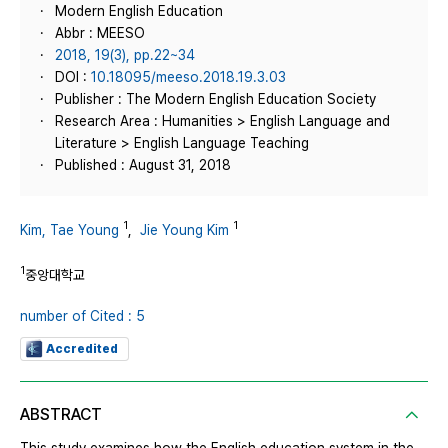
Modern English Education
Abbr : MEESO
2018, 19(3), pp.22~34
DOI :
10.18095/meeso.2018.19.3.03
Publisher : The Modern English Education Society
Research Area : Humanities > English Language and
Literature > English Language Teaching
Published : August 31, 2018
1
1
Kim, Tae Young
,
Jie Young Kim
1
중앙대학교
number of Cited : 5
Accredited
ABSTRACT