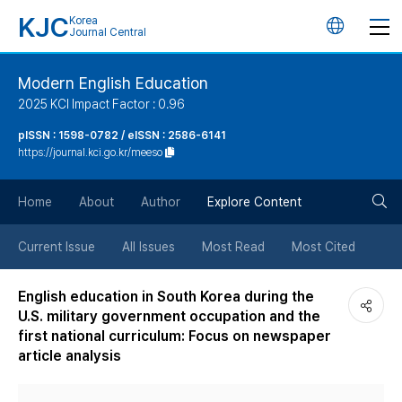
KJC
Korea
언
Journal Central
어
Modern English Education
2025 KCI Impact Factor : 0.96
변
pISSN : 1598-0782 / eISSN : 2586-6141
https://journal.kci.go.kr/meeso
경
검
버
Home
About
Author
Explore Content
색
튼
Current Issue
All Issues
Most Read
Most Cited
버
English education in South Korea during the
U.S. military government occupation and the
튼
first national curriculum: Focus on newspaper
article analysis