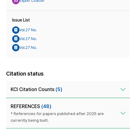
Export Citation
Issue List
Vol.27 No.
Vol.27 No.
Vol.27 No.
Citation status
KCI Citation Counts
(5)
REFERENCES
(48)
* References for papers published after 2025 are
currently being built.