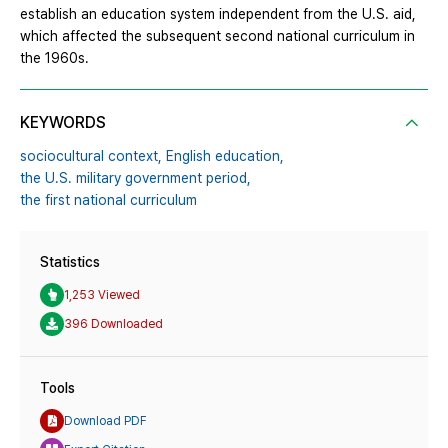
establish an education system independent from the U.S. aid,
which affected the subsequent second national curriculum in
the 1960s.
KEYWORDS
sociocultural context,
English education,
the U.S. military government period,
the first national curriculum
Statistics
1,253 Viewed
396 Downloaded
Tools
Download PDF