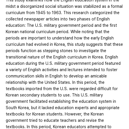
This study examines how the English education system in the
midst a disorganized social situation was stabilized as a formal
curriculum from 1945 to 1963. This research categorized the
collected newspaper articles into two phases of English
education: The U.S. military government period and the first
Korean national curriculum period. While noting that the
periods are important to understand how the early English
curriculum had evolved in Korea, this study suggests that these
periods function as stepping stones to investigate the
transitional nature of the English curriculum in Korea. English
education during the U.S. military government period featured
a variety of English activities and lectures intended to foster
communication skills in English to develop an amicable
relationship with the United States. In this period, the
textbooks imported from the U.S. were regarded difficult for
Korean secondary students to use. This U.S. military
government facilitated establishing the education system in
South Korea, but it lacked education experts and appropriate
textbooks for Korean students. However, the Korean
government tried to educate teachers and revise the
textbooks. In this period, Korean educators attempted to