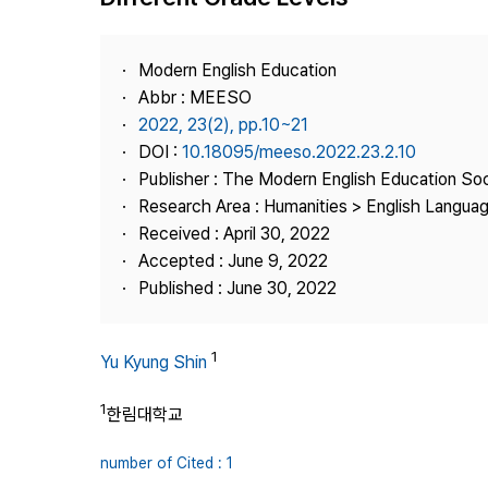
Best Practice
Journal Information
Modern English Education
Publisher
Abbr : MEESO
2022, 23(2), pp.10~21
Contact Us
DOI :
10.18095/meeso.2022.23.2.10
Publisher : The Modern English Education So
Research Area : Humanities > English Languag
Received : April 30, 2022
Accepted : June 9, 2022
Published : June 30, 2022
1
Yu Kyung Shin
1
한림대학교
number of Cited : 1