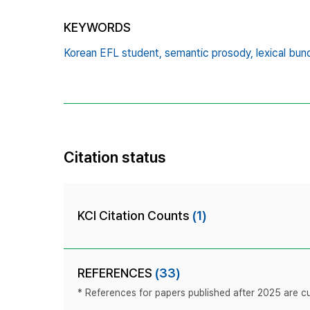
KEYWORDS
Korean EFL student,
semantic prosody,
lexical bun
Citation status
KCI Citation Counts
(1)
REFERENCES
(33)
* References for papers published after 2025 are cur