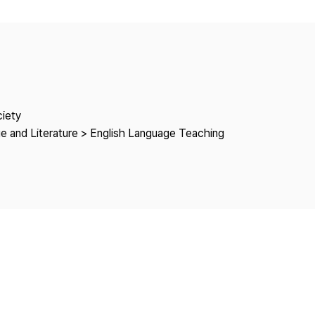
Copyright
ciety
e and Literature > English Language Teaching