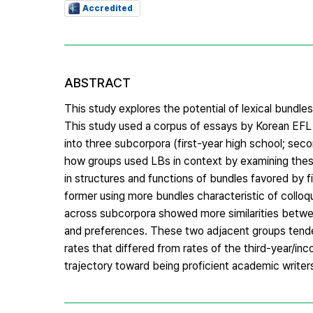
Accredited
ABSTRACT
This study explores the potential of lexical bundl
This study used a corpus of essays by Korean EFL s
into three subcorpora (first-year high school; seco
how groups used LBs in context by examining the
in structures and functions of bundles favored by f
former using more bundles characteristic of colloq
across subcorpora showed more similarities betwe
and preferences. These two adjacent groups tended 
rates that differed from rates of the third-year/in
trajectory toward being proficient academic writer