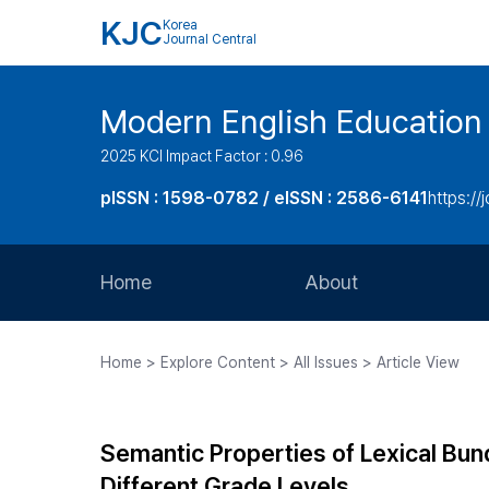
KJC
Korea
Journal Central
Modern English Education
2025 KCI Impact Factor : 0.96
pISSN : 1598-0782 / eISSN : 2586-6141
https://
Home
About
Aims and Scope
Home > Explore Content > All Issues > Article View
Journal Metrics
Editorial Board
Semantic Properties of Lexical Bun
Journal Staff
Different Grade Levels