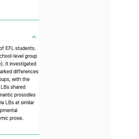
 of EFL students.
school-level group
. It investigated
arked differences
oups, with the
f LBs shared
mantic prosodies
a LBs at similar
lopmental
emic prose.