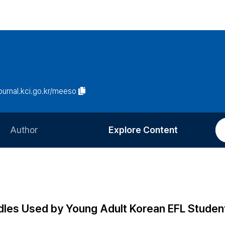
journal.kci.go.kr/meeso
Author
Explore Content
Information for Authors
Current Issue
Review Process
All Issues
Editorial Policy
Most Read
dles Used by Young Adult Korean EFL Studen
Article Processing Charge
Most Cited