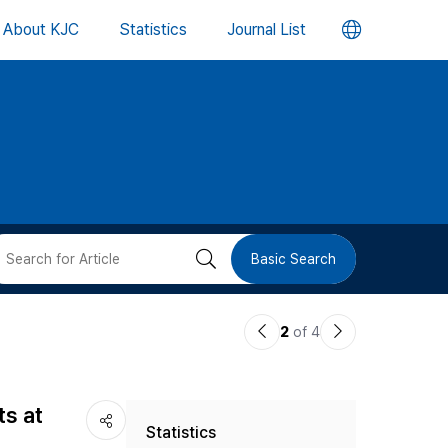
언
About KJC
Statistics
Journal List
어
변
경
버
검
Basic Search
튼
색
이
다
2
of 4
버
전
음
논
논
튼
ts at
Statistics
문
문