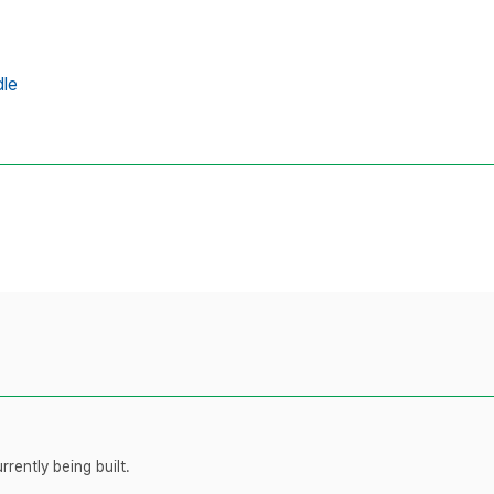
dle
rently being built.