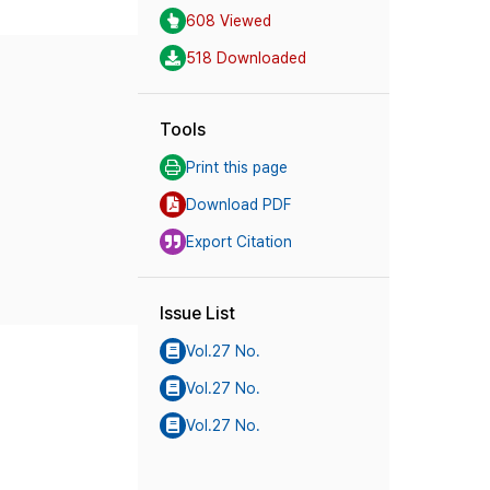
608 Viewed
518 Downloaded
Tools
Print this page
Download PDF
Export Citation
Issue List
Vol.27 No.
Vol.27 No.
Vol.27 No.