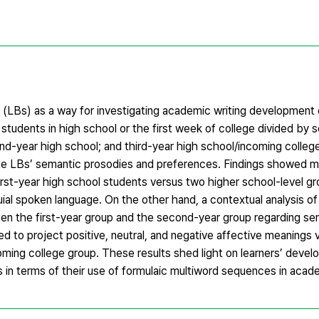
es (LBs) as a way for investigating academic writing development
tudents in high school or the first week of college divided by 
nd-year high school; and third-year high school/incoming college)
se LBs’ semantic prosodies and preferences. Findings showed m
irst-year high school students versus two higher school-level gr
uial spoken language. On the other hand, a contextual analysis o
en the first-year group and the second-year group regarding se
to project positive, neutral, and negative affective meanings vi
coming college group. These results shed light on learners’ deve
s in terms of their use of formulaic multiword sequences in acad