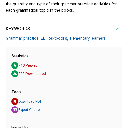
the quantity and type of their grammar practice activities for
each grammatical topic in the books.
KEYWORDS
Grammar practice,
ELT textbooks,
elementary learners
Statistics
743 Viewed
622 Downloaded
Tools
Download PDF
Export Citation