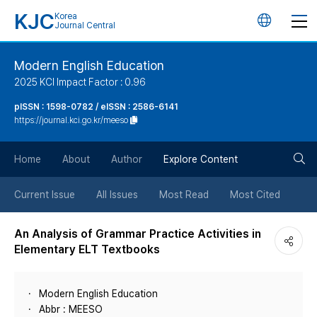
KJC
Korea
언
Journal Central
어
Modern English Education
2025 KCI Impact Factor : 0.96
변
pISSN : 1598-0782 / eISSN : 2586-6141
https://journal.kci.go.kr/meeso
경
검
버
Home
About
Author
Explore Content
색
튼
Current Issue
All Issues
Most Read
Most Cited
버
An Analysis of Grammar Practice Activities in
Elementary ELT Textbooks
튼
Modern English Education
Abbr : MEESO