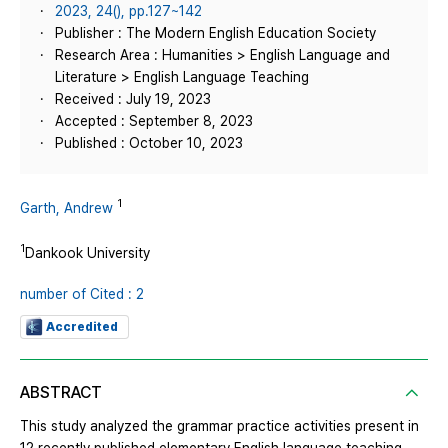
2023, 24(), pp.127~142
Publisher : The Modern English Education Society
Research Area : Humanities > English Language and
Literature > English Language Teaching
Received : July 19, 2023
Accepted : September 8, 2023
Published : October 10, 2023
1
Garth, Andrew
1
Dankook University
number of Cited : 2
Accredited
ABSTRACT
This study analyzed the grammar practice activities present in