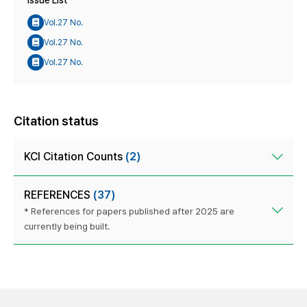
Issue List
Vol.27 No.
Vol.27 No.
Vol.27 No.
Citation status
KCI Citation Counts
(2)
REFERENCES
(37)
* References for papers published after 2025 are
currently being built.