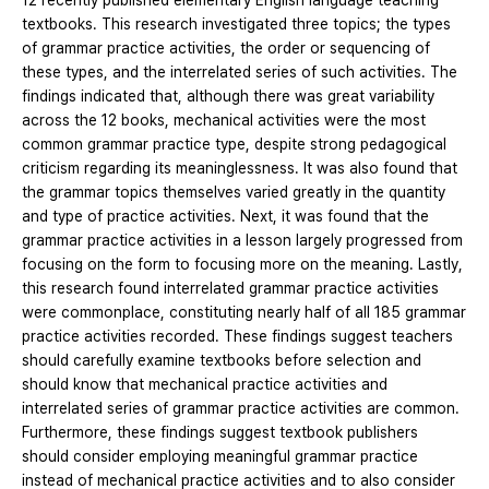
12 recently published elementary English language teaching
textbooks. This research investigated three topics; the types
of grammar practice activities, the order or sequencing of
these types, and the interrelated series of such activities. The
findings indicated that, although there was great variability
across the 12 books, mechanical activities were the most
common grammar practice type, despite strong pedagogical
criticism regarding its meaninglessness. It was also found that
the grammar topics themselves varied greatly in the quantity
and type of practice activities. Next, it was found that the
grammar practice activities in a lesson largely progressed from
focusing on the form to focusing more on the meaning. Lastly,
this research found interrelated grammar practice activities
were commonplace, constituting nearly half of all 185 grammar
practice activities recorded. These findings suggest teachers
should carefully examine textbooks before selection and
should know that mechanical practice activities and
interrelated series of grammar practice activities are common.
Furthermore, these findings suggest textbook publishers
should consider employing meaningful grammar practice
instead of mechanical practice activities and to also consider