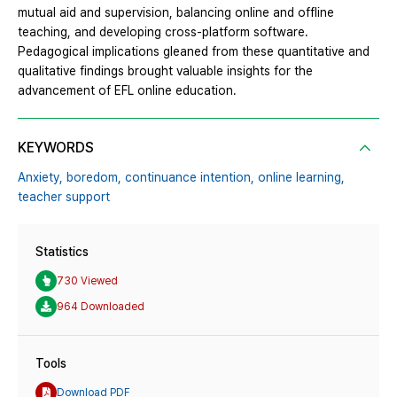
mutual aid and supervision, balancing online and offline
teaching, and developing cross-platform software.
Pedagogical implications gleaned from these quantitative and
qualitative findings brought valuable insights for the
advancement of EFL online education.
KEYWORDS
Anxiety,
boredom,
continuance intention,
online learning,
teacher support
Statistics
730 Viewed
964 Downloaded
Tools
Download PDF