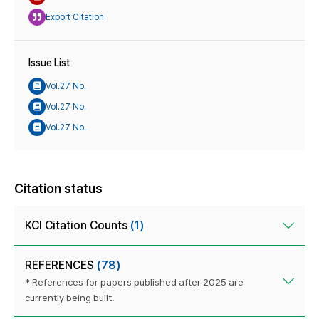
Export Citation
Issue List
Vol.27 No.
Vol.27 No.
Vol.27 No.
Citation status
KCI Citation Counts
(1)
REFERENCES
(78)
* References for papers published after 2025 are
currently being built.