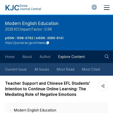
KJC
Korea
언
Journal Central
어
Modern English Education
2025 KCI Impact Factor : 0.96
변
pISSN : 1598-0782 / eISSN : 2586-6141
https://journal.kci.go.kr/meeso
경
검
버
Home
About
Author
Explore Content
색
튼
Current Issue
All Issues
Most Read
Most Cited
버
Teacher Support and Chinese EFL Students’
Intention to Continue Online Learning: The
튼
Mediating Role of Negative Emotions
Modern English Education