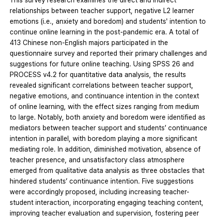
This survey research examines the direct and indirect
relationships between teacher support, negative L2 learner
emotions (i.e., anxiety and boredom) and students' intention to
continue online learning in the post-pandemic era. A total of
413 Chinese non-English majors participated in the
questionnaire survey and reported their primary challenges and
suggestions for future online teaching. Using SPSS 26 and
PROCESS v4.2 for quantitative data analysis, the results
revealed significant correlations between teacher support,
negative emotions, and continuance intention in the context
of online learning, with the effect sizes ranging from medium
to large. Notably, both anxiety and boredom were identified as
mediators between teacher support and students’ continuance
intention in parallel, with boredom playing a more significant
mediating role. In addition, diminished motivation, absence of
teacher presence, and unsatisfactory class atmosphere
emerged from qualitative data analysis as three obstacles that
hindered students’ continuance intention. Five suggestions
were accordingly proposed, including increasing teacher-
student interaction, incorporating engaging teaching content,
improving teacher evaluation and supervision, fostering peer