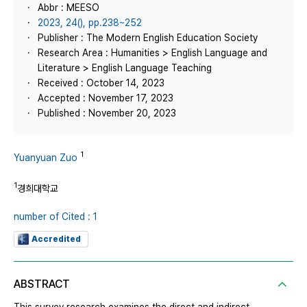
Abbr : MEESO
2023, 24(), pp.238~252
Publisher : The Modern English Education Society
Research Area : Humanities > English Language and
Literature > English Language Teaching
Received : October 14, 2023
Accepted : November 17, 2023
Published : November 20, 2023
1
Yuanyuan Zuo
1
경희대학교
number of Cited : 1
Accredited
ABSTRACT