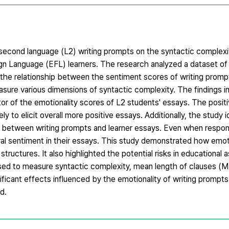
 second language (L2) writing prompts on the syntactic complexi
eign Language (EFL) learners. The research analyzed a dataset o
the relationship between the sentiment scores of writing prompt
sure various dimensions of syntactic complexity. The findings i
ctor of the emotionality scores of L2 students' essays. The positi
 to elicit overall more positive essays. Additionally, the study i
es between writing prompts and learner essays. Even when respon
al sentiment in their essays. This study demonstrated how emo
c structures. It also highlighted the potential risks in educationa
used to measure syntactic complexity, mean length of clauses (
icant effects influenced by the emotionality of writing prompts
d.