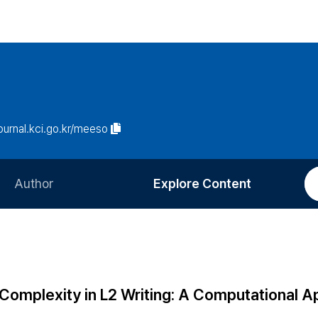
journal.kci.go.kr/meeso
Author
Explore Content
Information for Authors
Current Issue
Review Process
All Issues
Editorial Policy
Most Read
 Complexity in L2 Writing: A Computational 
Article Processing Charge
Most Cited