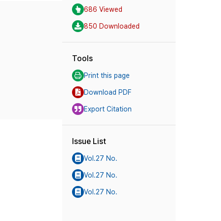
686 Viewed
850 Downloaded
Tools
Print this page
Download PDF
Export Citation
Issue List
Vol.27 No.
Vol.27 No.
Vol.27 No.