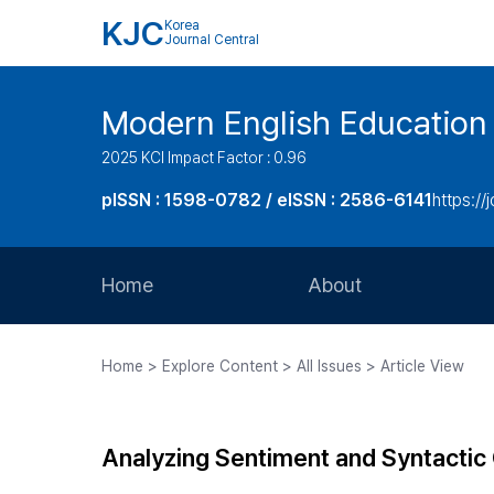
KJC
Korea
Journal Central
Modern English Education
2025 KCI Impact Factor : 0.96
pISSN : 1598-0782 / eISSN : 2586-6141
https://
Home
About
Aims and Scope
Home > Explore Content > All Issues > Article View
Journal Metrics
Editorial Board
Analyzing Sentiment and Syntactic
Journal Staff