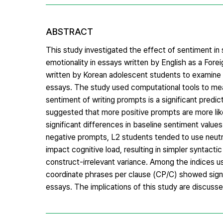
ABSTRACT
This study investigated the effect of sentiment in
emotionality in essays written by English as a For
written by Korean adolescent students to examine 
essays. The study used computational tools to mea
sentiment of writing prompts is a significant predi
suggested that more positive prompts are more likely
significant differences in baseline sentiment valu
negative prompts, L2 students tended to use neutr
impact cognitive load, resulting in simpler syntacti
construct-irrelevant variance. Among the indices 
coordinate phrases per clause (CP/C) showed signif
essays. The implications of this study are discusse