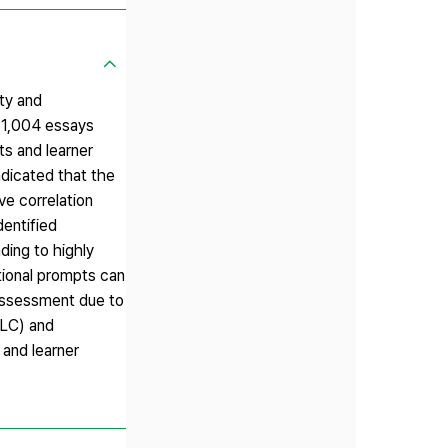
ty and
f 1,004 essays
s and learner
ndicated that the
ve correlation
dentified
ding to highly
tional prompts can
l assessment due to
MLC) and
 and learner