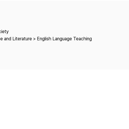
Copyright
ciety
e and Literature > English Language Teaching