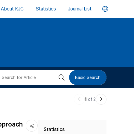
언
About KJC
Statistics
Journal List
어
변
경
버
검
Basic Search
튼
색
이
다
1
of 2
버
전
음
논
논
튼
Approach
Statistics
문
문