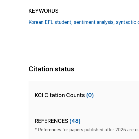
KEYWORDS
Korean EFL student,
sentiment analysis,
syntactic 
Citation status
KCI Citation Counts
(0)
REFERENCES
(48)
* References for papers published after 2025 are cur