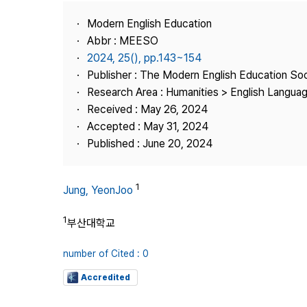
Best Practice
Modern English Education
Journal Information
Abbr : MEESO
Publisher
2024, 25(), pp.143~154
Publisher : The Modern English Education So
Contact Us
Research Area : Humanities > English Languag
Received : May 26, 2024
Accepted : May 31, 2024
Published : June 20, 2024
1
Jung, YeonJoo
1
부산대학교
number of Cited : 0
Accredited