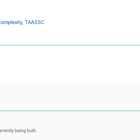
complexity,
TAASSC
rently being built.