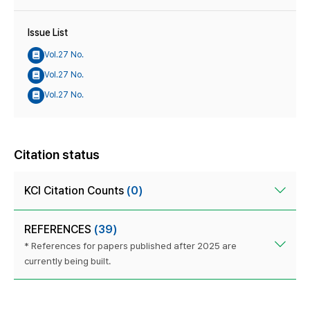
Issue List
Vol.27 No.
Vol.27 No.
Vol.27 No.
Citation status
KCI Citation Counts
(0)
REFERENCES
(39)
* References for papers published after 2025 are
currently being built.