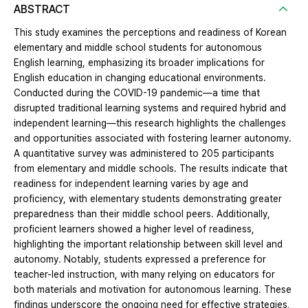
ABSTRACT
This study examines the perceptions and readiness of Korean
elementary and middle school students for autonomous
English learning, emphasizing its broader implications for
English education in changing educational environments.
Conducted during the COVID-19 pandemic—a time that
disrupted traditional learning systems and required hybrid and
independent learning—this research highlights the challenges
and opportunities associated with fostering learner autonomy.
A quantitative survey was administered to 205 participants
from elementary and middle schools. The results indicate that
readiness for independent learning varies by age and
proficiency, with elementary students demonstrating greater
preparedness than their middle school peers. Additionally,
proficient learners showed a higher level of readiness,
highlighting the important relationship between skill level and
autonomy. Notably, students expressed a preference for
teacher-led instruction, with many relying on educators for
both materials and motivation for autonomous learning. These
findings underscore the ongoing need for effective strategies,