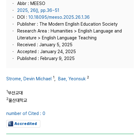
Abbr : MEESO
2025, 26(), pp.36~51
DOI :
10.18095/meeso.2025.26.1.36
Publisher : The Modern English Education Society
Research Area : Humanities > English Language and
Literature > English Language Teaching
Received : January 5, 2025
Accepted : January 24, 2025
Published : February 9, 2025
1
2
Strome, Devin Michael
,
Bae, Yeonsuk
1
부산교대
2
울산대학교
number of Cited : 0
Accredited