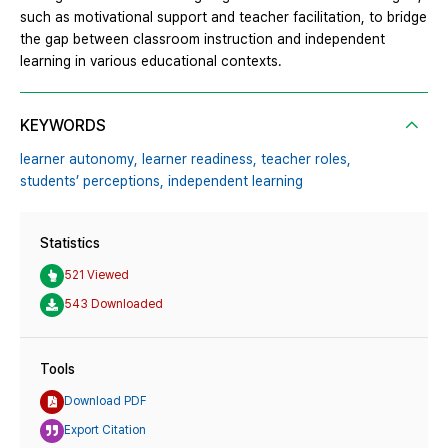
such as motivational support and teacher facilitation, to bridge
the gap between classroom instruction and independent
learning in various educational contexts.
KEYWORDS
learner autonomy,
learner readiness,
teacher roles,
students’ perceptions,
independent learning
Statistics
521 Viewed
543 Downloaded
Tools
Download PDF
Export Citation