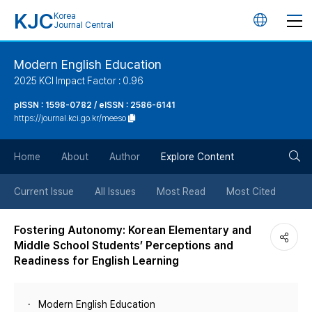
KJC
Korea
언
Journal Central
어
Modern English Education
2025 KCI Impact Factor : 0.96
변
pISSN : 1598-0782 / eISSN : 2586-6141
https://journal.kci.go.kr/meeso
경
검
버
Home
About
Author
Explore Content
색
튼
Current Issue
All Issues
Most Read
Most Cited
버
Fostering Autonomy: Korean Elementary and
Middle School Students’ Perceptions and
튼
Readiness for English Learning
Modern English Education