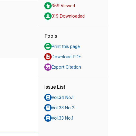
359 Viewed
319 Downloaded
Tools
Print this page
Download PDF
Export Citation
Issue List
Vol.34 No.1
Vol.33 No.2
Vol.33 No.1