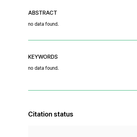
ABSTRACT
no data found.
KEYWORDS
no data found.
Citation status