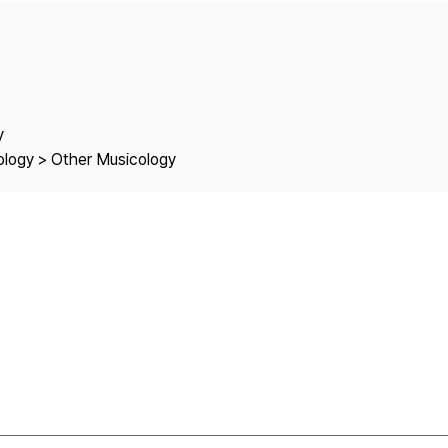
Copyright
y
cology > Other Musicology