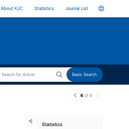
언
About KJC
Statistics
Journal List
어
변
경
버
검
Basic Search
튼
색
이
다
6
of 6
버
전
음
논
논
튼
Statistics
문
문