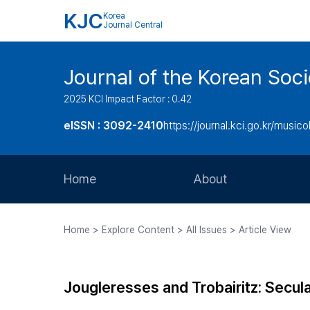
KJC
Korea
Journal Central
Journal of the Korean Soci
2025 KCI Impact Factor : 0.42
eISSN : 3092-2410
https://journal.kci.go.kr/music
Home
About
Aims and Scope
Home > Explore Content > All Issues > Article View
Journal Metrics
Editorial Board
Jougleresses and Trobairitz: Secul
Journal Staff