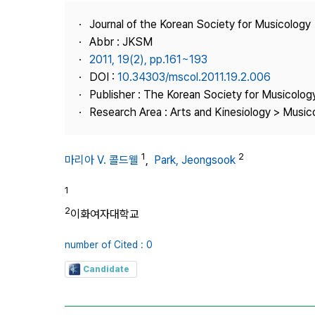
Best Practice
Journal of the Korean Society for Musicology
Journal Information
Abbr : JKSM
Publisher
2011, 19(2), pp.161~193
DOI :
10.34303/mscol.2011.19.2.006
Contact Us
Publisher : The Korean Society for Musicolog
Research Area : Arts and Kinesiology > Musi
1
2
마리아 V. 콜드웰
,
Park, Jeongsook
1
2
이화여자대학교
number of Cited : 0
Candidate