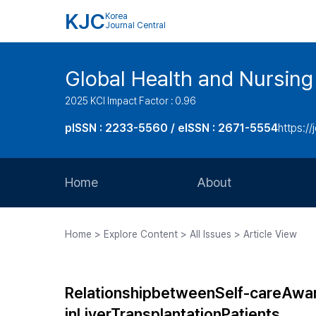
KJC
Korea
Journal Central
Global Health and Nursing
2025 KCI Impact Factor : 0.96
pISSN : 2233-5560 / eISSN : 2671-5554
https://
Home
About
Aims and Scope
Home > Explore Content > All Issues > Article View
Journal Metrics
Editorial Board
RelationshipbetweenSelf-careAw
Journal Staff
inLiverTransplantationPatients