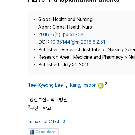
Best Practice
Journal Information
Global Health and Nursing
Publisher
Abbr : Global Health Nurs
2016, 6(2), pp.51~58
Contact Us
DOI :
10.35144/ghn.2016.6.2.51
Publisher : Research Institute of Nursing Sci
Research Area : Medicine and Pharmacy > Nu
Published : July 31, 2016
1
2
Tae-Kyeong Lee
,
Kang, Insoon
1
양산부산대학교병원
2
부산대학교
number of Cited : 3
Candidate