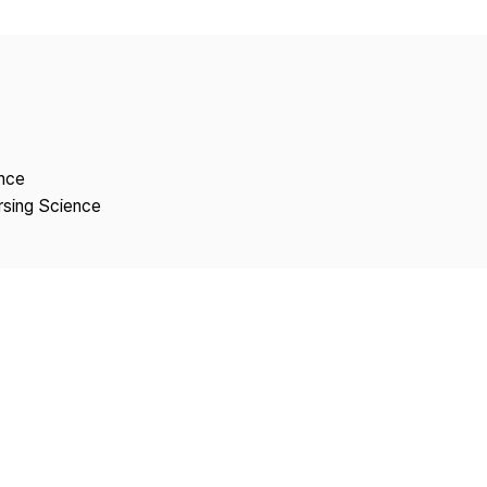
Copyright
ence
rsing Science