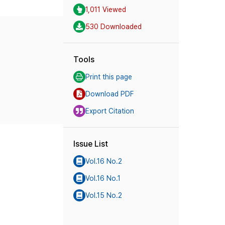
1,011 Viewed
530 Downloaded
Tools
Print this page
Download PDF
Export Citation
Issue List
Vol.16 No.2
Vol.16 No.1
Vol.15 No.2