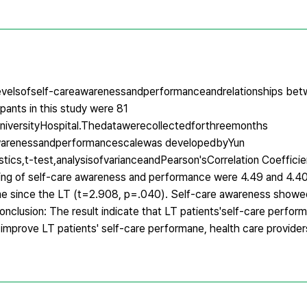
velsofself-careawarenessandperformanceandrelationships betwe
pants in this study were 81
iversityHospital.Thedatawerecollectedforthreemonths
warenessandperformancescalewas developedbyYun
ics,t-test,analysisofvarianceandPearson'sCorrelation Coefficie
ng of self-care awareness and performance were 4.49 and 4.40 
ime since the LT (t=2.908, p=.040). Self-care awareness showe
nclusion: The result indicate that LT patients'self-care perform
 improve LT patients' self-care performane, health care provide