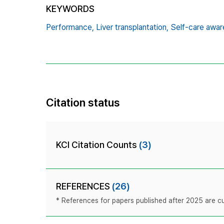
KEYWORDS
Performance,
Liver transplantation,
Self-care awa
Citation status
KCI Citation Counts
(3)
REFERENCES
(26)
* References for papers published after 2025 are cur