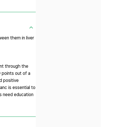
en them in liver
nt through the
points out of a
d positive
anc is essential to
rs need education