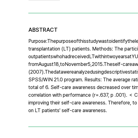
ABSTRACT
Purpose:Thepurposeofthisstudywastoidentifythele
transplantation (LT) patients. Methods: The partici
outpatientswhohadreceivedLTwithintwoyearsatYUn
fromAugust18,toNovember5,2015.Theself-carea
(2007).Thedatawereanalyzedusingdescriptivestatist
SPSS/WIN 21.0 program. Results: The average rati
total of 6. Self-care awareness decreased over t
correlation with performance (r=.637, p .001). ＜ Co
improving their self-care awareness. Therefore, to
on LT patients' self-care awareness.