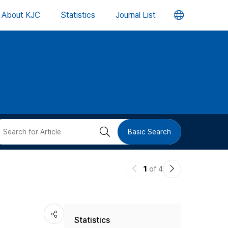
언
About KJC
Statistics
Journal List
어
변
경
버
검
Basic Search
튼
색
이
다
1
of 4
버
전
음
논
논
튼
Statistics
문
문