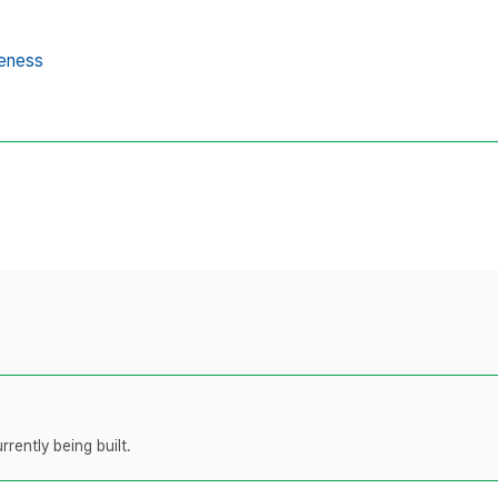
reness
rently being built.