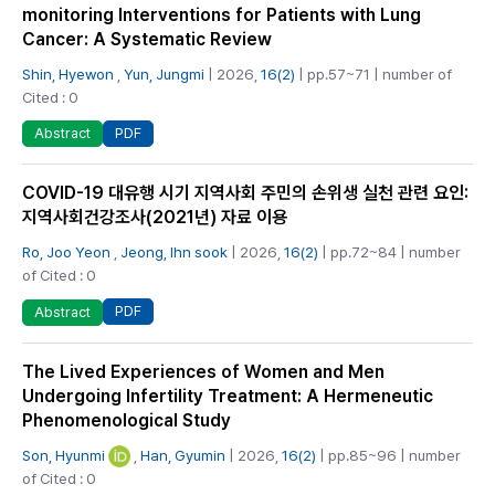
monitoring Interventions for Patients with Lung
Cancer: A Systematic Review
Shin, Hyewon
,
Yun, Jungmi
| 2026,
16(2)
| pp.57~71 | number of
Cited : 0
PDF
Abstract
COVID-19 대유행 시기 지역사회 주민의 손위생 실천 관련 요인:
지역사회건강조사(2021년) 자료 이용
Ro, Joo Yeon
,
Jeong, Ihn sook
| 2026,
16(2)
| pp.72~84 | number
of Cited : 0
PDF
Abstract
The Lived Experiences of Women and Men
Undergoing Infertility Treatment: A Hermeneutic
Phenomenological Study
Son, Hyunmi
,
Han, Gyumin
| 2026,
16(2)
| pp.85~96 | number
of Cited : 0