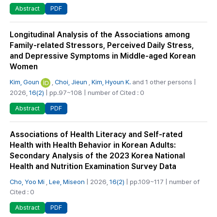
PDF
Abstract
Longitudinal Analysis of the Associations among
Family-related Stressors, Perceived Daily Stress,
and Depressive Symptoms in Middle-aged Korean
Women
Kim, Goun
,
Choi, Jieun
,
Kim, Hyoun K.
and 1 other persons |
2026,
16(2)
| pp.97~108 | number of Cited : 0
PDF
Abstract
Associations of Health Literacy and Self-rated
Health with Health Behavior in Korean Adults:
Secondary Analysis of the 2023 Korea National
Health and Nutrition Examination Survey Data
Cho, Yoo Mi
,
Lee, Miseon
| 2026,
16(2)
| pp.109~117 | number of
Cited : 0
PDF
Abstract