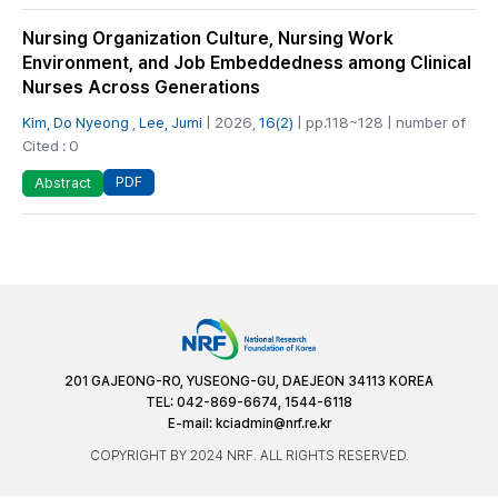
Nursing Organization Culture, Nursing Work
Environment, and Job Embeddedness among Clinical
Nurses Across Generations
Kim, Do Nyeong
,
Lee, Jumi
| 2026,
16(2)
| pp.118~128 | number of
Cited : 0
PDF
Abstract
201 GAJEONG-RO, YUSEONG-GU, DAEJEON 34113 KOREA
TEL: 042-869-6674, 1544-6118
E-mail:
kciadmin@nrf.re.kr
COPYRIGHT BY 2024 NRF. ALL RIGHTS RESERVED.