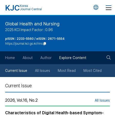
KJC
Korea
언
Journal Central
어
Global Health and Nursing
2025 KCI Impact Factor : 0.96
변
pISSN : 2233-5560 / eISSN : 2671-5554
https://journal.kci.go.kr/rins
경
검
버
Home
About
Author
Explore Content
색
튼
Current Issue
All Issues
Most Read
Most Cited
버
Current Issue
튼
2026, Vol.16, No.2
All Issues
Characteristics of Digital Health-based Symptom-