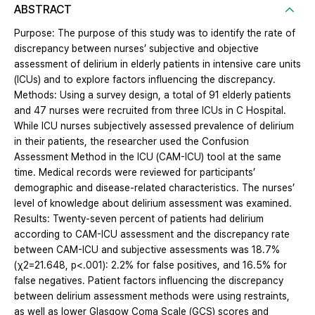
ABSTRACT
Purpose: The purpose of this study was to identify the rate of
discrepancy between nurses’ subjective and objective
assessment of delirium in elderly patients in intensive care units
(ICUs) and to explore factors influencing the discrepancy.
Methods: Using a survey design, a total of 91 elderly patients
and 47 nurses were recruited from three ICUs in C Hospital.
While ICU nurses subjectively assessed prevalence of delirium
in their patients, the researcher used the Confusion
Assessment Method in the ICU (CAM-ICU) tool at the same
time. Medical records were reviewed for participants’
demographic and disease-related characteristics. The nurses’
level of knowledge about delirium assessment was examined.
Results: Twenty-seven percent of patients had delirium
according to CAM-ICU assessment and the discrepancy rate
between CAM-ICU and subjective assessments was 18.7%
(χ2=21.648, p<.001): 2.2% for false positives, and 16.5% for
false negatives. Patient factors influencing the discrepancy
between delirium assessment methods were using restraints,
as well as lower Glasgow Coma Scale (GCS) scores and