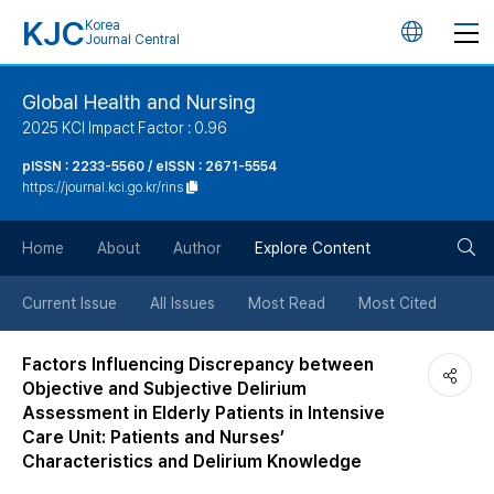
KJC
Korea
언
Journal Central
어
Global Health and Nursing
2025 KCI Impact Factor : 0.96
변
pISSN : 2233-5560 / eISSN : 2671-5554
https://journal.kci.go.kr/rins
경
검
버
Home
About
Author
Explore Content
색
튼
Current Issue
All Issues
Most Read
Most Cited
버
Factors Influencing Discrepancy between
Objective and Subjective Delirium
튼
Assessment in Elderly Patients in Intensive
Care Unit: Patients and Nurses’
Characteristics and Delirium Knowledge