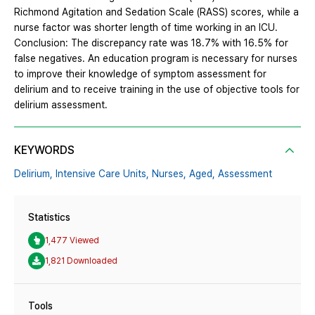
Richmond Agitation and Sedation Scale (RASS) scores, while a
nurse factor was shorter length of time working in an ICU.
Conclusion: The discrepancy rate was 18.7% with 16.5% for
false negatives. An education program is necessary for nurses
to improve their knowledge of symptom assessment for
delirium and to receive training in the use of objective tools for
delirium assessment.
KEYWORDS
Delirium,
Intensive Care Units,
Nurses,
Aged,
Assessment
Statistics
1,477 Viewed
1,821 Downloaded
Tools