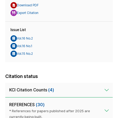
Download PDF
Export Citation
Issue List
Vol.16 No.2
Vol.16 No.1
Vol.15 No.2
Citation status
KCI Citation Counts
(4)
REFERENCES
(30)
* References for papers published after 2025 are
currently being built.