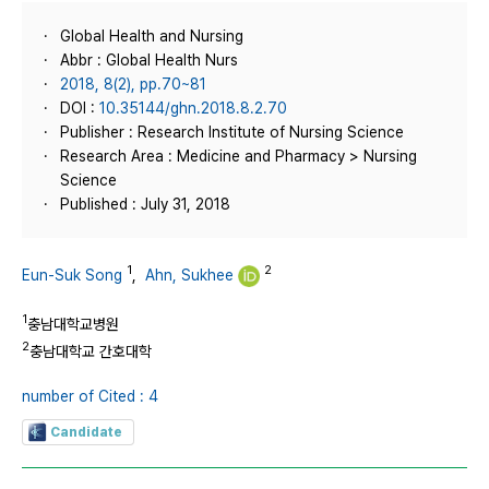
Global Health and Nursing
Abbr : Global Health Nurs
2018, 8(2), pp.70~81
DOI :
10.35144/ghn.2018.8.2.70
Publisher : Research Institute of Nursing Science
Research Area : Medicine and Pharmacy > Nursing
Science
Published : July 31, 2018
1
2
Eun-Suk Song
,
Ahn, Sukhee
1
충남대학교병원
2
충남대학교 간호대학
number of Cited : 4
Candidate