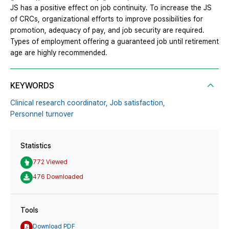
JS has a positive effect on job continuity. To increase the JS
of CRCs, organizational efforts to improve possibilities for
promotion, adequacy of pay, and job security are required.
Types of employment offering a guaranteed job until retirement
age are highly recommended.
KEYWORDS
Clinical research coordinator,
Job satisfaction,
Personnel turnover
Statistics
772 Viewed
476 Downloaded
Tools
Download PDF