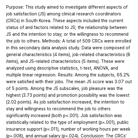
Purpose: This study aimed to investigate different aspects of
job satisfaction (JS) among clinical research coordinators
(CRCs) in South Korea. These aspects included the current
status of and factors related to JS; the relationship between
JS and the intention to stay; or the willingness to recommend
the job to others. Methods: A total of 509 CRCs were enrolled
in this secondary data analysis study. Data were composed of
general characteristics (4 items), job-related characteristics (8
items), and JS-related characteristics (5 items). These were
analyzed using descriptive statistics, t-test, ANOVA, and
multiple linear regression. Results: Among the subjects, 65.2%
were satisfied with their jobs. The mean JS score was 3.07 out
of 5 points. Among the JS subscales, job pleasure was the
highest (3.73 points) and promotion possibility was the lowest
(2.02 points). As job satisfaction increased, the intention to
stay and willingness to recommend the job to others
significantly increased (both p<.001). Job satisfaction was
statistically related to the type of employment (p=.001), public
insurance support (p=.011), number of working hours per week
(p=.008), and annual salary (p=.024). Conclusion: The CRCs’