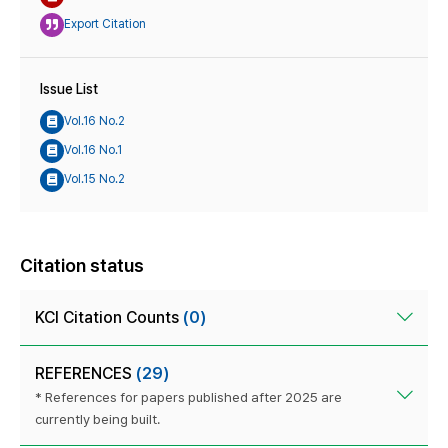
Export Citation
Issue List
Vol.16 No.2
Vol.16 No.1
Vol.15 No.2
Citation status
KCI Citation Counts
(0)
REFERENCES
(29)
* References for papers published after 2025 are
currently being built.