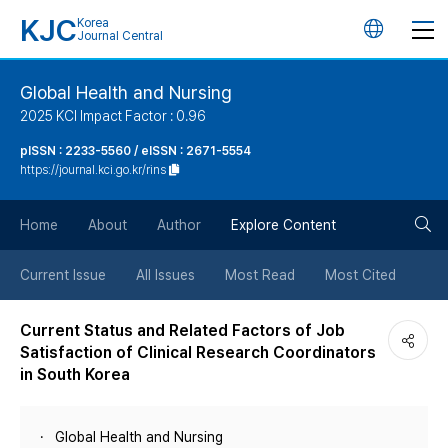
KJC
Korea
언
Journal Central
어
Global Health and Nursing
2025 KCI Impact Factor : 0.96
변
pISSN : 2233-5560 / eISSN : 2671-5554
https://journal.kci.go.kr/rins
경
검
버
Home
About
Author
Explore Content
색
튼
Current Issue
All Issues
Most Read
Most Cited
버
Current Status and Related Factors of Job
Satisfaction of Clinical Research Coordinators
튼
in South Korea
Global Health and Nursing