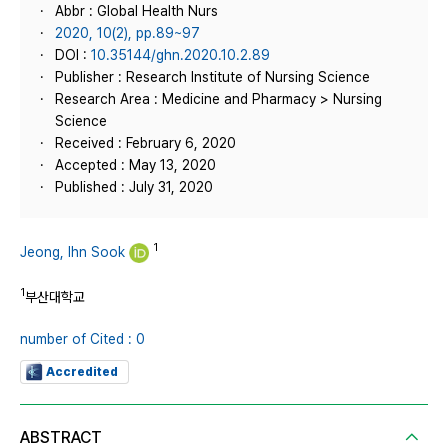
Abbr : Global Health Nurs
2020, 10(2), pp.89~97
DOI :
10.35144/ghn.2020.10.2.89
Publisher : Research Institute of Nursing Science
Research Area : Medicine and Pharmacy > Nursing
Science
Received : February 6, 2020
Accepted : May 13, 2020
Published : July 31, 2020
1
Jeong, Ihn Sook
1
부산대학교
number of Cited : 0
Accredited
ABSTRACT