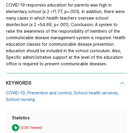
COVID-19 responses education for parents was high in
elementary school (x 2 =11.77, p=.003). In addition, there were
many cases in which health teachers oversaw school
disinfection (x 2 =54.69, p<.001). Conclusion: A system to
raise the awareness of the responsibility of members of the
communicable disease management system is required. Health
education classes for communicable disease prevention
education should be included in the school curriculum. Also,
Specific admin￾istrative support at the level of the education
office is required to prevent communicable diseases.
KEYWORDS
COVID-19,
Prevention and control,
School health services,
School nursing
Statistics
1,036 Viewed