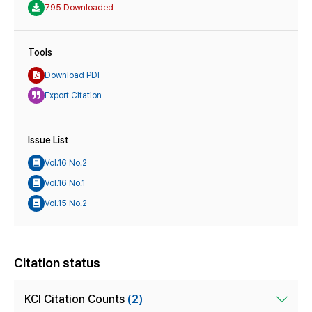
795 Downloaded
Tools
Download PDF
Export Citation
Issue List
Vol.16 No.2
Vol.16 No.1
Vol.15 No.2
Citation status
KCI Citation Counts
(2)