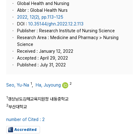
Global Health and Nursing
Abbr : Global Health Nurs
2022, 12(2), pp.113~125
DOI :
10.35144/ghn.2022.12.2.113
Publisher : Research Institute of Nursing Science
Research Area : Medicine and Pharmacy > Nursing
Science
Received : January 12, 2022
Accepted : April 29, 2022
Published : July 31, 2022
1
2
Seo, Yu-Na
,
Ha, Juyoung
1
경상남도김해교육지원청 내동중학교
2
부산대학교
number of Cited : 2
Accredited