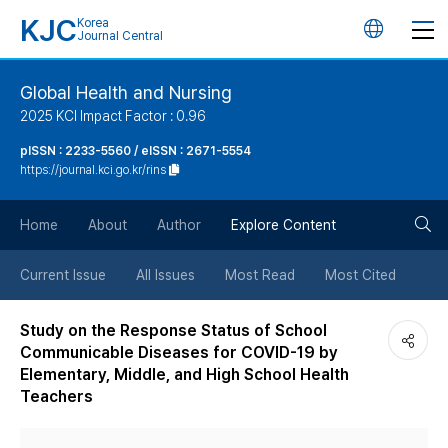
KJC
Korea
언
Journal Central
어
Global Health and Nursing
2025 KCI Impact Factor : 0.96
변
pISSN : 2233-5560 / eISSN : 2671-5554
https://journal.kci.go.kr/rins
경
검
버
Home
About
Author
Explore Content
색
튼
Current Issue
All Issues
Most Read
Most Cited
버
Study on the Response Status of School
Communicable Diseases for COVID-19 by
튼
Elementary, Middle, and High School Health
Teachers