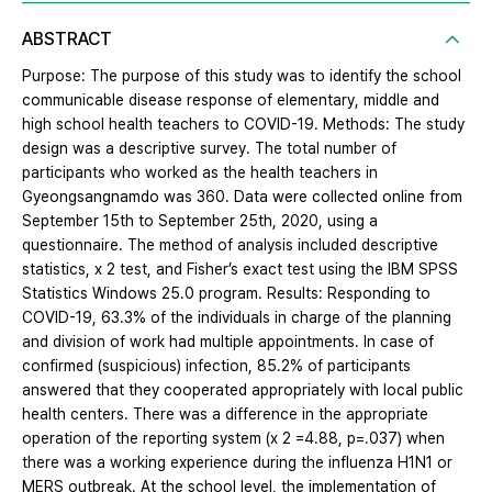
ABSTRACT
Purpose: The purpose of this study was to identify the school
communicable disease response of elementary, middle and
high school health teachers to COVID-19. Methods: The study
design was a descriptive survey. The total number of
participants who worked as the health teachers in
Gyeongsangnamdo was 360. Data were collected online from
September 15th to September 25th, 2020, using a
questionnaire. The method of analysis included descriptive
statistics, x 2 test, and Fisher’s exact test using the IBM SPSS
Statistics Windows 25.0 program. Results: Responding to
COVID-19, 63.3% of the individuals in charge of the planning
and division of work had multiple appointments. In case of
confirmed (suspicious) infection, 85.2% of participants
answered that they cooperated appropriately with local public
health centers. There was a difference in the appropriate
operation of the reporting system (x 2 =4.88, p=.037) when
there was a working experience during the influenza H1N1 or
MERS outbreak. At the school level, the implementation of