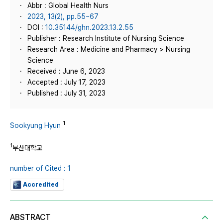
Abbr : Global Health Nurs
2023, 13(2), pp.55~67
DOI :
10.35144/ghn.2023.13.2.55
Publisher : Research Institute of Nursing Science
Research Area : Medicine and Pharmacy > Nursing
Science
Received : June 6, 2023
Accepted : July 17, 2023
Published : July 31, 2023
1
Sookyung Hyun
1
부산대학교
number of Cited : 1
Accredited
ABSTRACT