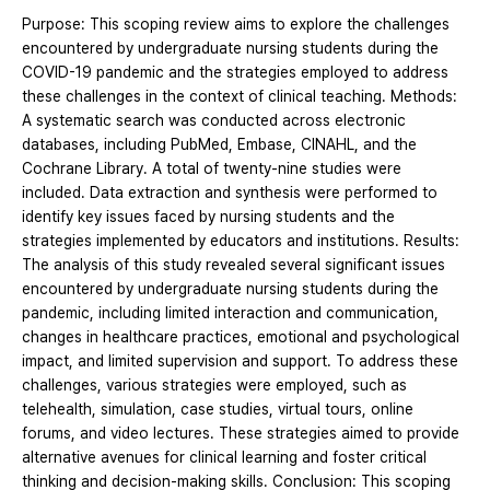
Purpose: This scoping review aims to explore the challenges
encountered by undergraduate nursing students during the
COVID-19 pandemic and the strategies employed to address
these challenges in the context of clinical teaching. Methods:
A systematic search was conducted across electronic
databases, including PubMed, Embase, CINAHL, and the
Cochrane Library. A total of twenty-nine studies were
included. Data extraction and synthesis were performed to
identify key issues faced by nursing students and the
strategies implemented by educators and institutions. Results:
The analysis of this study revealed several significant issues
encountered by undergraduate nursing students during the
pandemic, including limited interaction and communication,
changes in healthcare practices, emotional and psychological
impact, and limited supervision and support. To address these
challenges, various strategies were employed, such as
telehealth, simulation, case studies, virtual tours, online
forums, and video lectures. These strategies aimed to provide
alternative avenues for clinical learning and foster critical
thinking and decision-making skills. Conclusion: This scoping