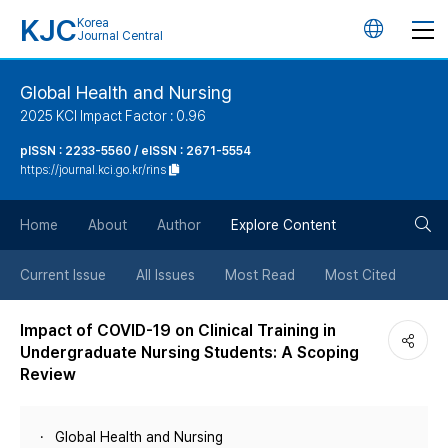
KJC
Korea
언
Journal Central
어
Global Health and Nursing
2025 KCI Impact Factor : 0.96
변
pISSN : 2233-5560 / eISSN : 2671-5554
https://journal.kci.go.kr/rins
경
검
버
Home
About
Author
Explore Content
색
튼
Current Issue
All Issues
Most Read
Most Cited
버
Impact of COVID-19 on Clinical Training in
Undergraduate Nursing Students: A Scoping
튼
Review
Global Health and Nursing