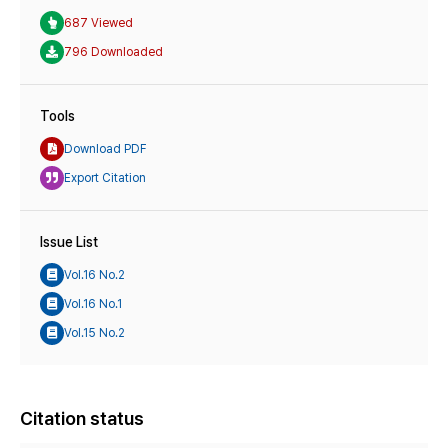
687 Viewed
796 Downloaded
Tools
Download PDF
Export Citation
Issue List
Vol.16 No.2
Vol.16 No.1
Vol.15 No.2
Citation status