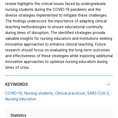
review highlights the critical issues faced by undergraduate
nursing students during the COVID-19 pandemic and the
diverse strategies implemented to mitigate these challenges.
The findings underscore the importance of adapting clinical
teaching methodologies to ensure educational continuity
during times of disruption. The identified strategies provide
valuable insights for nursing educators and institutions seeking
innovative approaches to enhance clinical teaching. Future
research should focus on evaluating the long-term outcomes
and effectiveness of these strategies while exploring additional
innovative approaches to optimize nursing education during
times of crisis.
KEYWORDS
COVID-19,
Nursing students,
Clinical practicum,
SARS-CoV-2,
Nursing education
Statistics