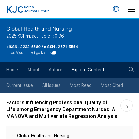
KJC
Korea
언
Journal Central
어
Global Health and Nursing
2025 KCI Impact Factor : 0.96
변
pISSN : 2233-5560 / eISSN : 2671-5554
https://journal.kci.go.kr/rins
경
검
버
Home
About
Author
Explore Content
색
튼
Current Issue
All Issues
Most Read
Most Cited
버
Factors Influencing Professional Quality of
Life among Emergency Department Nurses: A
튼
MANOVA and Multivariate Regression Analysis
Global Health and Nursing