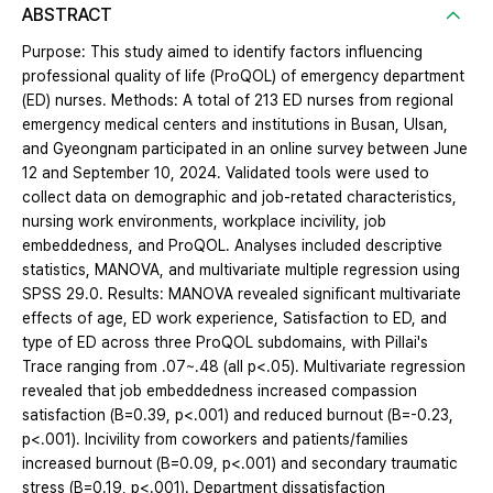
ABSTRACT
Purpose: This study aimed to identify factors influencing
professional quality of life (ProQOL) of emergency department
(ED) nurses. Methods: A total of 213 ED nurses from regional
emergency medical centers and institutions in Busan, Ulsan,
and Gyeongnam participated in an online survey between June
12 and September 10, 2024. Validated tools were used to
collect data on demographic and job-retated characteristics,
nursing work environments, workplace incivility, job
embeddedness, and ProQOL. Analyses included descriptive
statistics, MANOVA, and multivariate multiple regression using
SPSS 29.0. Results: MANOVA revealed significant multivariate
effects of age, ED work experience, Satisfaction to ED, and
type of ED across three ProQOL subdomains, with Pillai's
Trace ranging from .07~.48 (all p<.05). Multivariate regression
revealed that job embeddedness increased compassion
satisfaction (B=0.39, p<.001) and reduced burnout (B=-0.23,
p<.001). Incivility from coworkers and patients/families
increased burnout (B=0.09, p<.001) and secondary traumatic
stress (B=0.19, p<.001). Department dissatisfaction