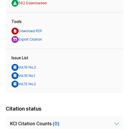
562 Downloaded
Tools
Download PDF
Export Citation
Issue List
Vol.16 No.2
Vol.16 No.1
Vol.15 No.2
Citation status
KCI Citation Counts
(0)