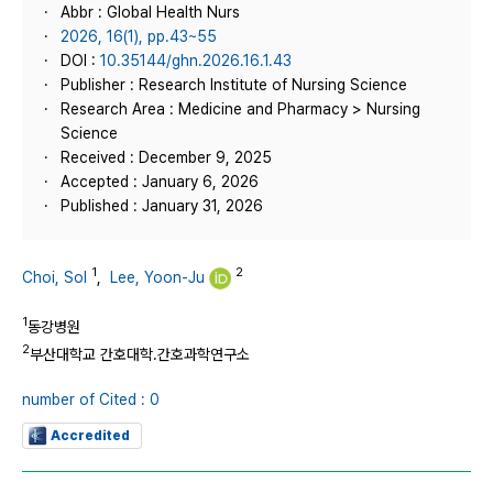
Abbr : Global Health Nurs
2026, 16(1), pp.43~55
DOI :
10.35144/ghn.2026.16.1.43
Publisher : Research Institute of Nursing Science
Research Area : Medicine and Pharmacy > Nursing
Science
Received : December 9, 2025
Accepted : January 6, 2026
Published : January 31, 2026
1
2
Choi, Sol
,
Lee, Yoon-Ju
1
동강병원
2
부산대학교 간호대학.간호과학연구소
number of Cited : 0
Accredited