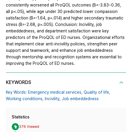
consistently worsened all ProQOL outcomes (B=-3.83~0.36,
all p<.05), while age under 30 predicted lower compassion
satisfaction (B=-1.64, p=.014) and higher secondary traumatic
stress (B=-2.68, p=.005). Conclusion: Incivility, job
embeddedness, and department satisfaction were key
predictors of the ProQOL of ED nurses. Organizational efforts
that implement clear anti-incivility policies, strengthen peer
support and teamwork, and enhance job embeddedness
through mentorship and recognition systems are essential to
improving the ProQOL of ED nurses.
KEYWORDS
Key Words: Emergency medical services,
Quality of life,
Working conditions,
Incivility,
Job embeddedness
Statistics
376 Viewed