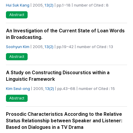
Hui Suk Kang
| 2005,
13(2)
| pp.1~18 | number of Cited : 8
Abstract
An Investigation of the Current State of Loan Words
in Broadcasting.
Soohyun Kim
| 2005,
13(2)
| pp.19~42 | number of Cited : 13
Abstract
A Study on Constructing Discourstics within a
Linguistic Framework
Kim Seul-ong
| 2005,
13(2)
| pp.43~68 | number of Cited : 15
Abstract
Prosodic Characteristics According to the Relative
Status Relationship between Speaker and Listener:
Based on Dialogues in a TV Drama