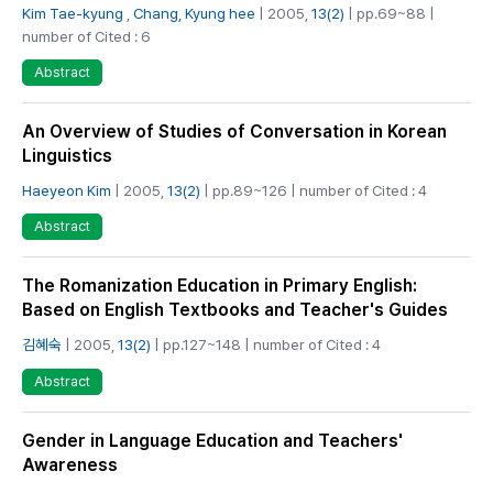
Kim Tae-kyung
,
Chang, Kyung hee
| 2005,
13(2)
| pp.69~88 |
number of Cited : 6
Abstract
An Overview of Studies of Conversation in Korean
Linguistics
Haeyeon Kim
| 2005,
13(2)
| pp.89~126 | number of Cited : 4
Abstract
The Romanization Education in Primary English:
Based on English Textbooks and Teacher's Guides
김혜숙
| 2005,
13(2)
| pp.127~148 | number of Cited : 4
Abstract
Gender in Language Education and Teachers'
Awareness