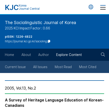
KJC
Korea
언
Journal Central
어
The Sociolinguistic Journal of Korea
2025 KCI Impact Factor : 0.66
변
pISSN : 1226-4822
https://journal.kci.go.kr/socioling
경
검
버
Home
About
Author
Explore Content
색
튼
Current Issue
All Issues
Most Read
Most Cited
버
2005, Vol.13, No.2
튼
A Survey of Heritage Language Education of Korean-
Canadians