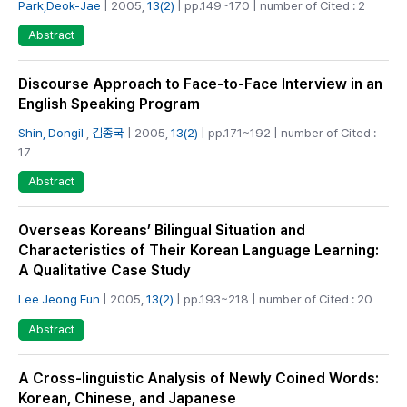
Park,Deok-Jae
| 2005,
13(2)
| pp.149~170 | number of Cited : 2
Abstract
Discourse Approach to Face-to-Face Interview in an
English Speaking Program
Shin, Dongil
,
김종국
| 2005,
13(2)
| pp.171~192 | number of Cited :
17
Abstract
Overseas Koreans’ Bilingual Situation and
Characteristics of Their Korean Language Learning:
A Qualitative Case Study
Lee Jeong Eun
| 2005,
13(2)
| pp.193~218 | number of Cited : 20
Abstract
A Cross-linguistic Analysis of Newly Coined Words:
Korean, Chinese, and Japanese