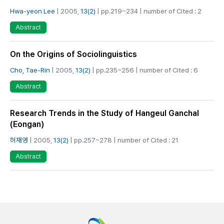
Hwa-yeon Lee
| 2005,
13(2)
| pp.219~234 | number of Cited : 2
Abstract
On the Origins of Sociolinguistics
Cho, Tae-Rin
| 2005,
13(2)
| pp.235~256 | number of Cited : 6
Abstract
Research Trends in the Study of Hangeul Ganchal
(Eongan)
허재영
| 2005,
13(2)
| pp.257~278 | number of Cited : 21
Abstract