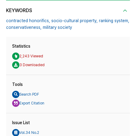
KEYWORDS
contracted honorifics,
socio-cultural property,
ranking system,
conservativeness,
military society
Statistics
2,243 Viewed
3 Downloaded
Tools
Search PDF
Export Citation
Issue List
Vol.34 No.2