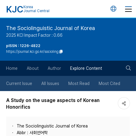
KJC
Korea
언
Journal Central
어
The Sociolinguistic Journal of Korea
2025 KCI Impact Factor : 0.66
변
pISSN : 1226-4822
https://journal.kci.go.kr/socioling
경
검
버
Home
About
Author
Explore Content
색
튼
Current Issue
All Issues
Most Read
Most Cited
버
A Study on the usage aspects of Korean
Honorifics
튼
The Sociolinguistic Journal of Korea
Abbr : 사회언어학