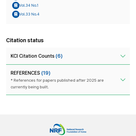
Vol.34 No.1
Vol.33 No.4
Citation status
KCI Citation Counts
(6)
REFERENCES
(19)
* References for papers published after 2025 are
currently being built.