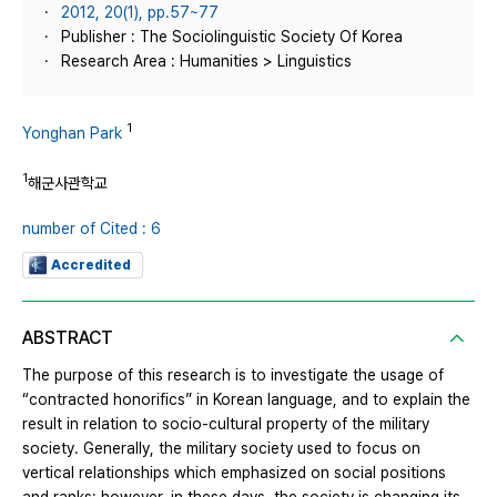
2012, 20(1), pp.57~77
Publisher : The Sociolinguistic Society Of Korea
Research Area : Humanities > Linguistics
1
Yonghan Park
1
해군사관학교
number of Cited : 6
Accredited
ABSTRACT
The purpose of this research is to investigate the usage of
“contracted honorifics” in Korean language, and to explain the
result in relation to socio-cultural property of the military
society. Generally, the military society used to focus on
vertical relationships which emphasized on social positions