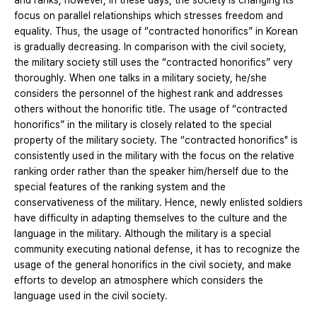
and ranks; however, in these days, the society is changing its
focus on parallel relationships which stresses freedom and
equality. Thus, the usage of “contracted honorifics” in Korean
is gradually decreasing. In comparison with the civil society,
the military society still uses the “contracted honorifics” very
thoroughly. When one talks in a military society, he/she
considers the personnel of the highest rank and addresses
others without the honorific title. The usage of “contracted
honorifics” in the military is closely related to the special
property of the military society. The “contracted honorifics" is
consistently used in the military with the focus on the relative
ranking order rather than the speaker him/herself due to the
special features of the ranking system and the
conservativeness of the military. Hence, newly enlisted soldiers
have difficulty in adapting themselves to the culture and the
language in the military. Although the military is a special
community executing national defense, it has to recognize the
usage of the general honorifics in the civil society, and make
efforts to develop an atmosphere which considers the
language used in the civil society.