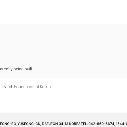
rently being built.
Research Foundation of Korea.
JEONG-RO, YUSEONG-GU, DAEJEON 34113 KOREA
TEL: 042-869-6674, 1544-