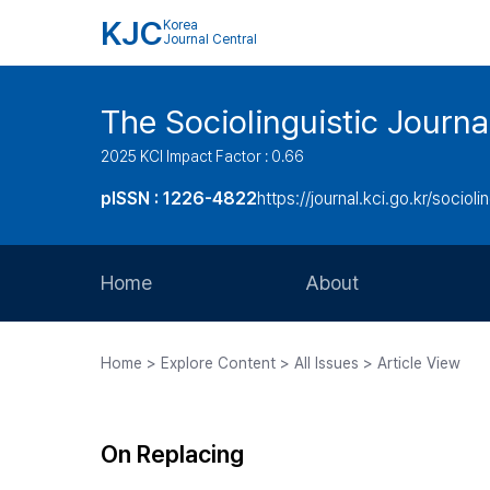
KJC
Korea
Journal Central
The Sociolinguistic Journa
2025 KCI Impact Factor : 0.66
pISSN : 1226-4822
https://journal.kci.go.kr/socioli
Home
About
Aims and Scope
Home > Explore Content > All Issues > Article View
Journal Metrics
Editorial Board
On Replacing
Journal Staff