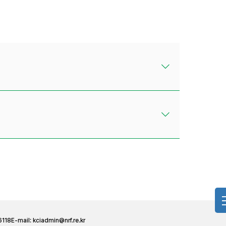
6118
E-mail:
kciadmin@nrf.re.kr