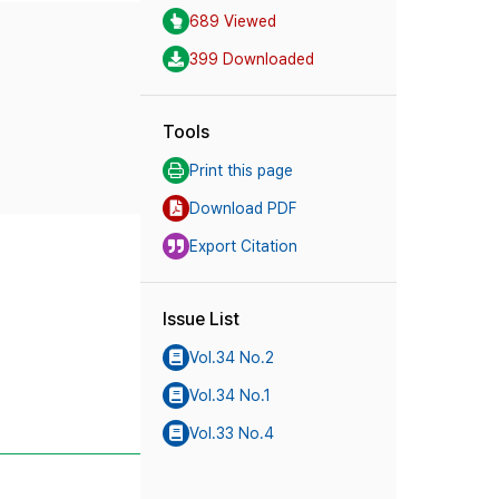
689 Viewed
399 Downloaded
Tools
Print this page
Download PDF
Export Citation
Issue List
Vol.34 No.2
Vol.34 No.1
Vol.33 No.4