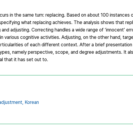
curs in the same turn: replacing. Based on about 100 instances of
pecifying what replacing achieves. The analysis shows that repla
g and adjusting. Correcting handles a wide range of ‘innocent’ erro
n various cognitive activities. Adjusting, on the other hand, targe
ticularities of each different context. After a brief presentation 
pes, namely perspective, scope, and degree adjustments. It als
l that it has set out to.
adjustment,
Korean