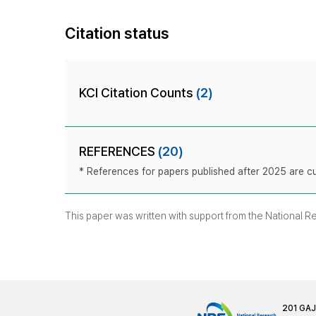
Citation status
KCI Citation Counts
(2)
REFERENCES
(20)
* References for papers published after 2025 are cur
This paper was written with support from the National 
201 GA