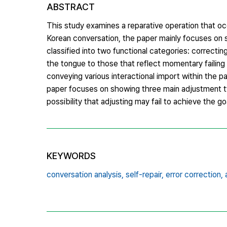
ABSTRACT
This study examines a reparative operation that oc
Korean conversation, the paper mainly focuses on s
classified into two functional categories: correctin
the tongue to those that reflect momentary failing i
conveying various interactional import within the par
paper focuses on showing three main adjustment ty
possibility that adjusting may fail to achieve the goa
KEYWORDS
conversation analysis,
self-repair,
error correction,