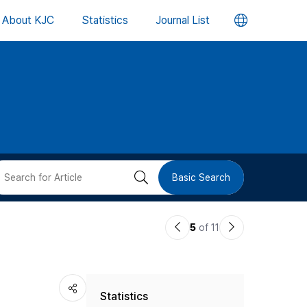
언
About KJC
Statistics
Journal List
어
변
경
버
검
Basic Search
튼
색
이
다
5
of 11
버
전
음
논
논
튼
Statistics
문
문