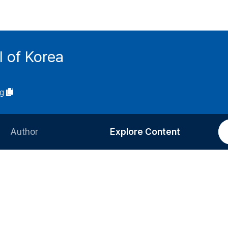
l of Korea
ng
Author
Explore Content
Information for Authors
Current Issue
Review Process
All Issues
Editorial Policy
Most Read
Article Processing Charge
Most Cited