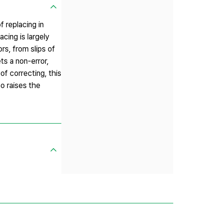
 replacing in
cing is largely
rs, from slips of
ts a non-error,
of correcting, this
o raises the