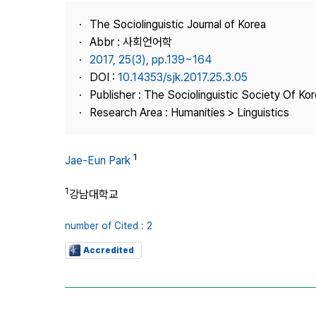
Best Practice
The Sociolinguistic Journal of Korea
Journal Information
Abbr : 사회언어학
Publisher
2017, 25(3), pp.139~164
DOI :
10.14353/sjk.2017.25.3.05
Contact Us
Publisher : The Sociolinguistic Society Of Ko
Research Area : Humanities > Linguistics
1
Jae-Eun Park
1
강남대학교
number of Cited : 2
Accredited