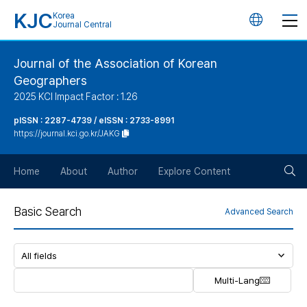
KJC
Korea
언
Journal Central
어
Journal of the Association of Korean
Geographers
변
2025 KCI Impact Factor : 1.26
경
pISSN : 2287-4739 / eISSN : 2733-8991
https://journal.kci.go.kr/JAKG
버
검
Home
About
Author
Explore Content
튼
색
Basic Search
Advanced Search
버
튼
Multi-Lang