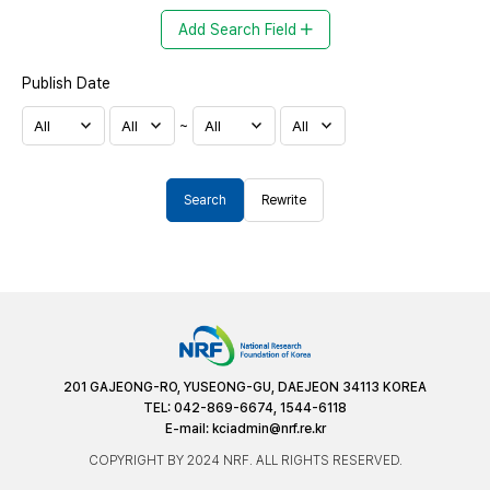
Add Search Field
Publish Date
~
Search
Rewrite
201 GAJEONG-RO, YUSEONG-GU, DAEJEON 34113 KOREA
TEL: 042-869-6674, 1544-6118
E-mail:
kciadmin@nrf.re.kr
COPYRIGHT BY 2024 NRF. ALL RIGHTS RESERVED.