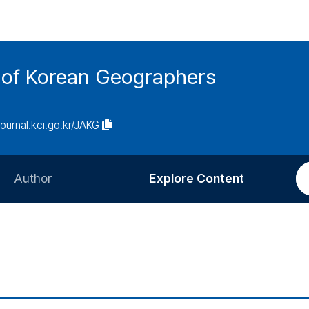
n of Korean Geographers
/journal.kci.go.kr/JAKG
Author
Explore Content
Information for Authors
Current Issue
Review Process
All Issues
Editorial Policy
Most Read
Article Processing Charge
Most Cited