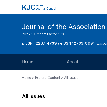
KJC
Korea
Journal Central
Journal of the Associatio
2025 KCI Impact Factor : 1.26
pISSN : 2287-4739 / eISSN : 2733-8991
https:/
Home
About
Aims and Scope
Home > Explore Content > All Issues
Journal Metrics
Editorial Board
All Issues
Journal Staff