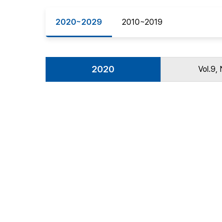
Best Practice
2020~2029
2010~2019
Journal Information
Publisher
Contact Us
2020
Vol.9, 