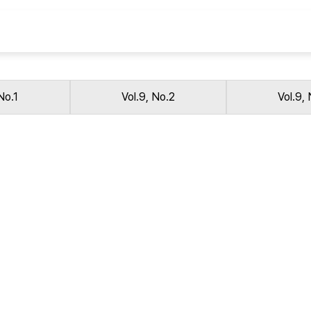
Copyright
No.1
Vol.9, No.2
Vol.9,