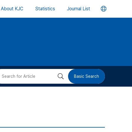
언
About KJC
Statistics
Journal List
어
변
경
버
검
Basic Search
튼
색
버
튼