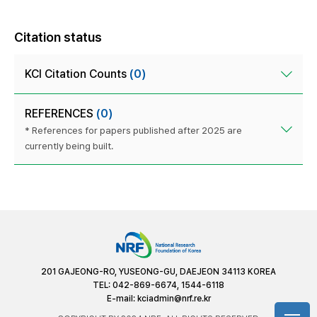
Citation status
KCI Citation Counts
(0)
REFERENCES
(0)
* References for papers published after 2025 are
currently being built.
201 GAJEONG-RO, YUSEONG-GU, DAEJEON 34113 KOREA
TEL: 042-869-6674, 1544-6118
E-mail:
kciadmin@nrf.re.kr