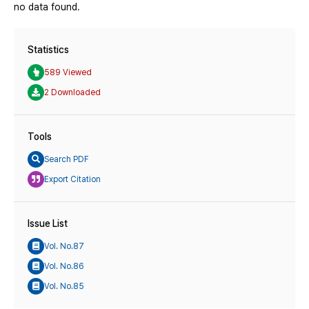
no data found.
Statistics
589 Viewed
2 Downloaded
Tools
Search PDF
Export Citation
Issue List
Vol. No.87
Vol. No.86
Vol. No.85