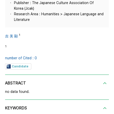
Publisher : The Japanese Culture Association Of
Korea (Jcak)
Research Area : Humanities > Japanese Language and
Literature
1
吉 美 顯
1
number of Cited : 0
Candidate
ABSTRACT
no data found.
KEYWORDS