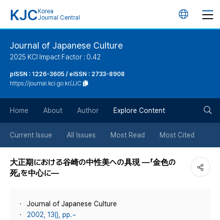
KJC
Korea
언
Journal Central
어
Journal of Japanese Culture
2025 KCI Impact Factor : 0.42
변
pISSN : 1226-3605 / eISSN : 2733-8908
https://journal.kci.go.kr/JJC
경
검
버
Home
About
Author
Explore Content
색
튼
Current Issue
All Issues
Most Read
Most Cited
버
大正期における谷崎の中性美への具現 ―「金色の
死」を中心に―
튼
Journal of Japanese Culture
2002, 13(), pp.~