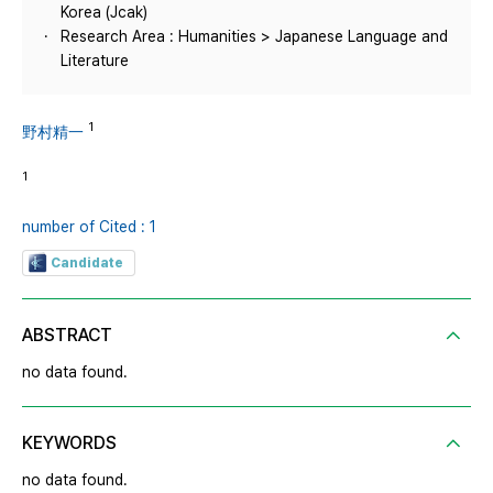
Korea (Jcak)
Research Area : Humanities > Japanese Language and
Literature
1
野村精一
1
number of Cited : 1
Candidate
ABSTRACT
no data found.
KEYWORDS
no data found.