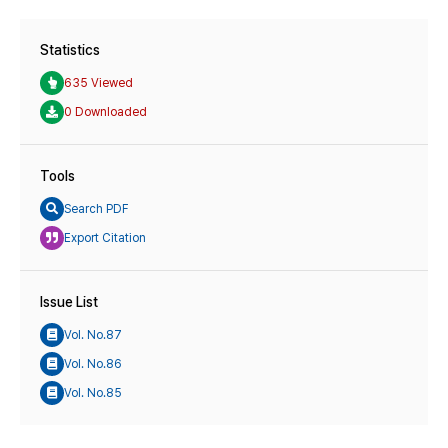
Statistics
635 Viewed
0 Downloaded
Tools
Search PDF
Export Citation
Issue List
Vol. No.87
Vol. No.86
Vol. No.85