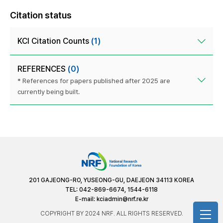
Citation status
KCI Citation Counts
(1)
REFERENCES
(0)
* References for papers published after 2025 are
currently being built.
201 GAJEONG-RO, YUSEONG-GU, DAEJEON 34113 KOREA
TEL: 042-869-6674, 1544-6118
E-mail:
kciadmin@nrf.re.kr
COPYRIGHT BY 2024 NRF. ALL RIGHTS RESERVED.