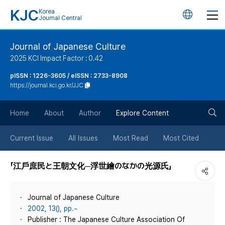
KJC
Korea
언
Journal Central
어
Journal of Japanese Culture
2025 KCI Impact Factor : 0.42
변
pISSN : 1226-3605 / eISSN : 2733-8908
https://journal.kci.go.kr/JJC
경
검
버
Home
About
Author
Explore Content
색
튼
Current Issue
All Issues
Most Read
Most Cited
버
「江戶庶民と王朝文化─浮世繪のなかの光源氏」
튼
Journal of Japanese Culture
2002, 13(), pp.~
Publisher : The Japanese Culture Association Of