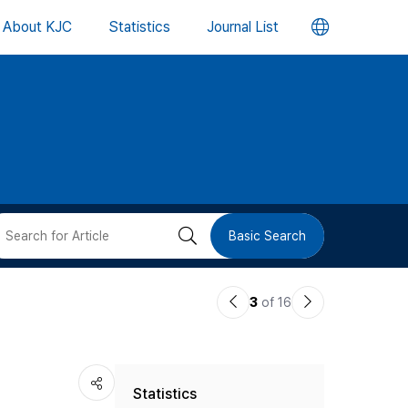
언
About KJC
Statistics
Journal List
어
변
경
버
검
Basic Search
튼
색
이
다
3
of 16
버
전
음
논
논
튼
Statistics
문
문