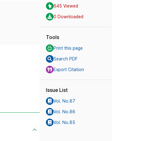
645 Viewed
0 Downloaded
Tools
Print this page
Search PDF
Export Citation
Issue List
Vol. No.87
Vol. No.86
Vol. No.85