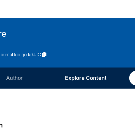
re
/journal.kci.go.kr/JJC
Author
Explore Content
Information for Authors
Current Issue
Review Process
All Issues
Editorial Policy
Most Read
n
Article Processing Charge
Most Cited