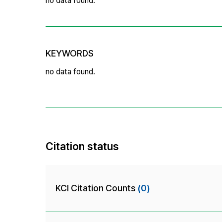
no data found.
KEYWORDS
no data found.
Citation status
KCI Citation Counts
(0)