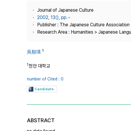
Best Practice
Journal of Japanese Culture
Journal Information
2002, 13(), pp.~
Publisher
Publisher : The Japanese Culture Association
Research Area : Humanities > Japanese Langu
Contact Us
1
吳順瑛
1
천안 대학교
number of Cited : 0
Candidate
ABSTRACT