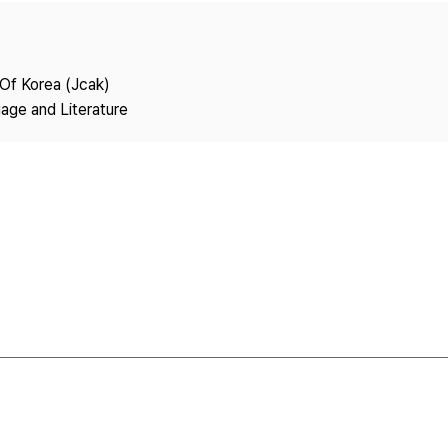
Copyright
 Of Korea (Jcak)
age and Literature