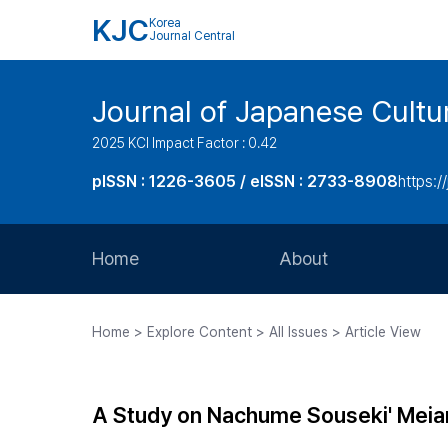
KJC
Korea
Journal Central
Journal of Japanese Cultu
2025 KCI Impact Factor : 0.42
pISSN : 1226-3605 / eISSN : 2733-8908
https:/
Home
About
Aims and Scope
Home > Explore Content > All Issues > Article View
Journal Metrics
Editorial Board
A Study on Nachume Souseki' Meia
Journal Staff