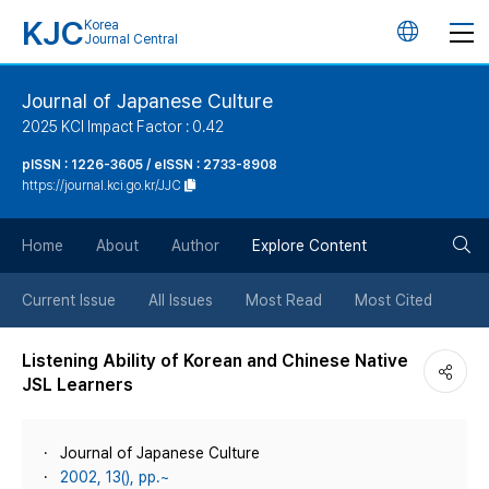
KJC
Korea
언
Journal Central
어
Journal of Japanese Culture
2025 KCI Impact Factor : 0.42
변
pISSN : 1226-3605 / eISSN : 2733-8908
https://journal.kci.go.kr/JJC
경
검
버
Home
About
Author
Explore Content
색
튼
Current Issue
All Issues
Most Read
Most Cited
버
Listening Ability of Korean and Chinese Native
JSL Learners
튼
Journal of Japanese Culture
2002, 13(), pp.~