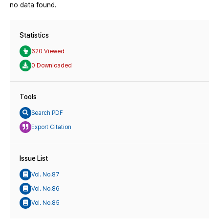
no data found.
Statistics
620 Viewed
0 Downloaded
Tools
Search PDF
Export Citation
Issue List
Vol. No.87
Vol. No.86
Vol. No.85