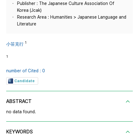
Publisher : The Japanese Culture Association Of
Korea (Jcak)
Research Area : Humanities > Japanese Language and
Literature
1
小笹克行
1
number of Cited : 0
Candidate
ABSTRACT
no data found.
KEYWORDS