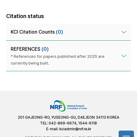
Citation status
KCI Citation Counts
(0)
REFERENCES
(0)
* References for papers published after 2025 are
currently being built.
201 GAJEONG-RO, YUSEONG-GU, DAEJEON 34113 KOREA
TEL: 042-869-6674, 1544-6118
E-mail:
kciadmin@nrf.re.kr