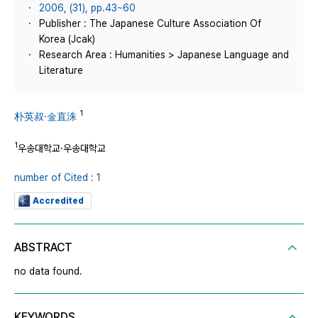
2006, (31), pp.43~60
Publisher : The Japanese Culture Association Of
Korea (Jcak)
Research Area : Humanities > Japanese Language and
Literature
1
朴英叔·金直洙
1
우송대학교·우송대학교
number of Cited : 1
Accredited
ABSTRACT
no data found.
KEYWORDS