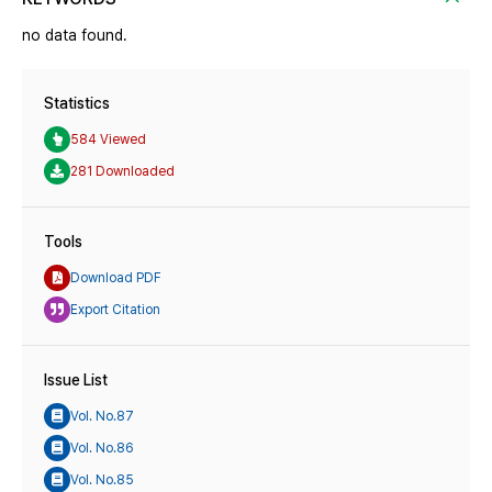
no data found.
Statistics
584 Viewed
281 Downloaded
Tools
Download PDF
Export Citation
Issue List
Vol. No.87
Vol. No.86
Vol. No.85