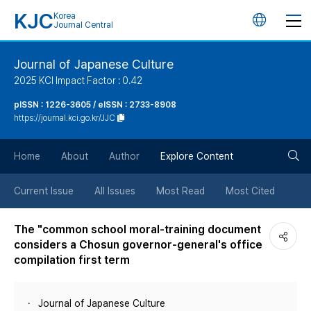
KJC
Korea
언
Journal Central
어
Journal of Japanese Culture
2025 KCI Impact Factor : 0.42
변
pISSN : 1226-3605 / eISSN : 2733-8908
https://journal.kci.go.kr/JJC
경
검
버
Home
About
Author
Explore Content
색
튼
Current Issue
All Issues
Most Read
Most Cited
버
The "common school moral-training document
considers a Chosun governor-general's office
튼
compilation first term
Journal of Japanese Culture