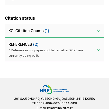
Citation status
KCI Citation Counts
(1)
REFERENCES
(2)
* References for papers published after 2025 are
currently being built.
201 GAJEONG-RO, YUSEONG-GU, DAEJEON 34113 KOREA
TEL: 042-869-6674, 1544-6118
E-mail:
kciadmin@nrf.re.kr