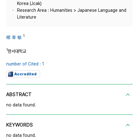
Korea (Jcak)
Research Area : Humanities > Japanese Language and
Literature
1
權 泰 敏
1
한서대학교
number of Cited : 1
Accredited
ABSTRACT
no data found.
KEYWORDS
no data found.