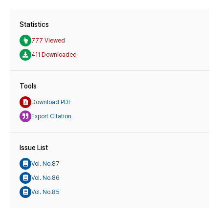
Statistics
777 Viewed
411 Downloaded
Tools
Download PDF
Export Citation
Issue List
Vol. No.87
Vol. No.86
Vol. No.85