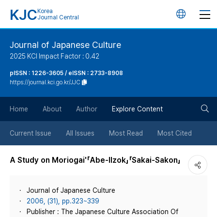
KJC
Korea
언
Journal Central
어
Journal of Japanese Culture
2025 KCI Impact Factor : 0.42
변
pISSN : 1226-3605 / eISSN : 2733-8908
https://journal.kci.go.kr/JJC
경
검
버
Home
About
Author
Explore Content
색
튼
Current Issue
All Issues
Most Read
Most Cited
버
A Study on Moriogai'「Abe-Ilzok」「Sakai-Sakon」
튼
Journal of Japanese Culture
2006, (31), pp.323~339
Publisher : The Japanese Culture Association Of