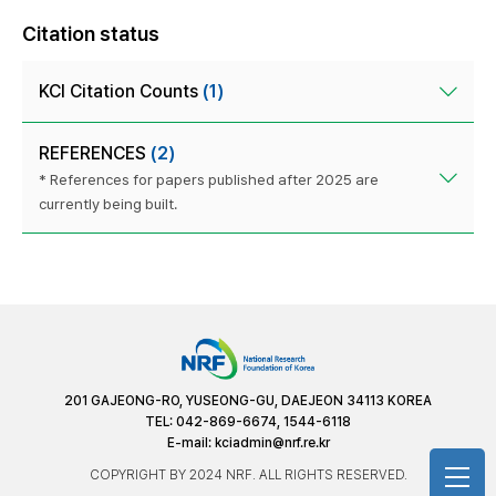
Citation status
KCI Citation Counts
(1)
REFERENCES
(2)
* References for papers published after 2025 are
currently being built.
201 GAJEONG-RO, YUSEONG-GU, DAEJEON 34113 KOREA
TEL: 042-869-6674, 1544-6118
E-mail:
kciadmin@nrf.re.kr
COPYRIGHT BY 2024 NRF. ALL RIGHTS RESERVED.