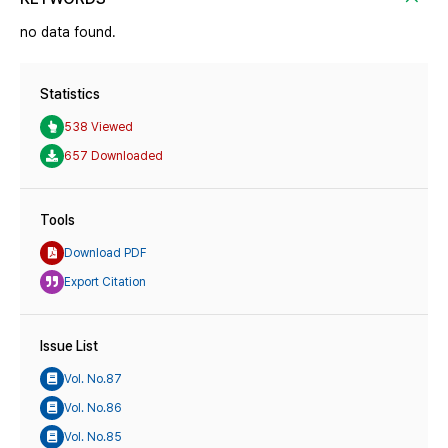
no data found.
Statistics
538 Viewed
657 Downloaded
Tools
Download PDF
Export Citation
Issue List
Vol. No.87
Vol. No.86
Vol. No.85