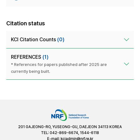
Citation status
KCI Citation Counts
(0)
REFERENCES
(1)
* References for papers published after 2025 are
currently being built.
201 GAJEONG-RO, YUSEONG-GU, DAEJEON 34113 KOREA
TEL: 042-869-6674, 1544-6118
E-mail:
kciadmin@nrf.re.kr