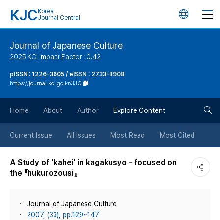
KJC
Korea
언
Journal Central
어
Journal of Japanese Culture
2025 KCI Impact Factor : 0.42
변
pISSN : 1226-3605 / eISSN : 2733-8908
https://journal.kci.go.kr/JJC
경
검
버
Home
About
Author
Explore Content
색
튼
Current Issue
All Issues
Most Read
Most Cited
버
A Study of 'kahei' in kagakusyo - focused on
the 『hukurozousi』
튼
Journal of Japanese Culture
2007, (33), pp.129~147