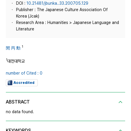
DOI :
10.21481/jbunka..33.200705.129
Publisher : The Japanese Culture Association Of
Korea (Jcak)
Research Area : Humanities > Japanese Language and
Literature
1
閔 丙 勳
1
대전대학교
number of Cited : 0
Accredited
ABSTRACT
no data found.
KEYWORDS