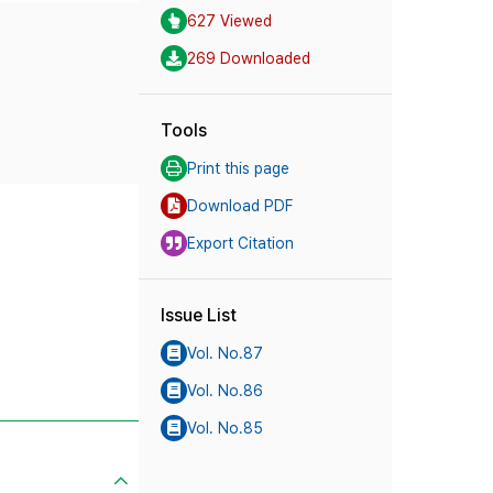
627 Viewed
269 Downloaded
Tools
Print this page
Download PDF
Export Citation
Issue List
Vol. No.87
Vol. No.86
Vol. No.85