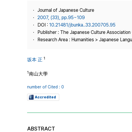
Best Practice
Journal of Japanese Culture
Journal Information
2007, (33), pp.95~109
Publisher
DOI :
10.21481/jbunka..33.200705.95
Publisher : The Japanese Culture Association
Contact Us
Research Area : Humanities > Japanese Langu
1
坂本 正
1
南山大學
number of Cited : 0
Accredited
ABSTRACT