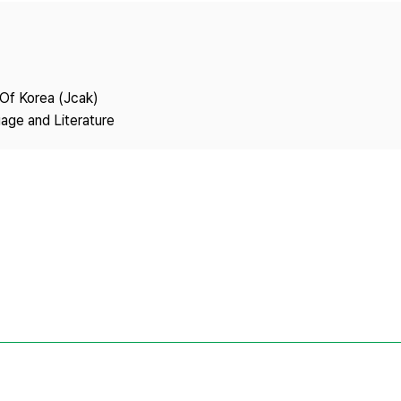
Copyright
 Of Korea (Jcak)
age and Literature