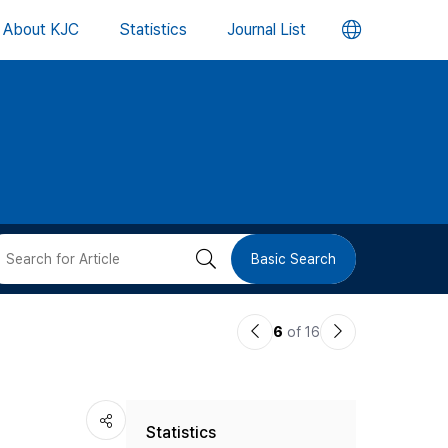
언
About KJC
Statistics
Journal List
어
변
경
버
검
Basic Search
튼
색
이
다
6
of 16
버
전
음
논
논
튼
Statistics
문
문