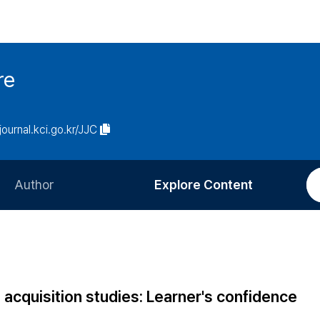
re
/journal.kci.go.kr/JJC
Author
Explore Content
Information for Authors
Current Issue
Review Process
All Issues
Editorial Policy
Most Read
 acquisition studies: Learner's confidence
Article Processing Charge
Most Cited