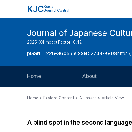
KJC
Korea
Journal Central
Journal of Japanese Cultu
2025 KCI Impact Factor : 0.42
pISSN : 1226-3605 / eISSN : 2733-8908
https:/
Home
About
Aims and Scope
Home > Explore Content > All Issues > Article View
Journal Metrics
Editorial Board
A blind spot in the second language
Journal Staff