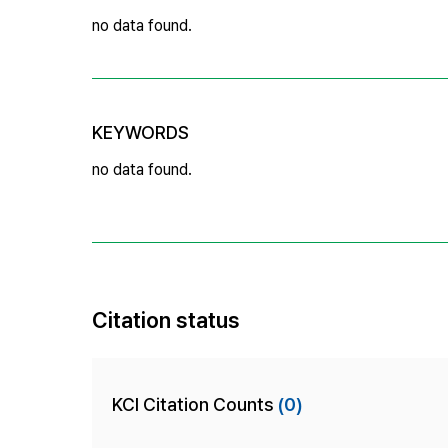
no data found.
KEYWORDS
no data found.
Citation status
KCI Citation Counts
(0)