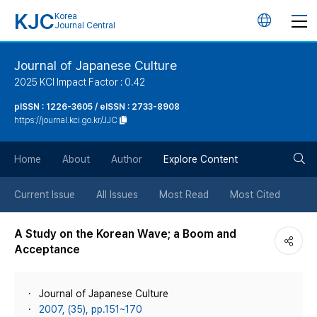
KJC
Korea
언
Journal Central
어
Journal of Japanese Culture
2025 KCI Impact Factor : 0.42
변
pISSN : 1226-3605 / eISSN : 2733-8908
https://journal.kci.go.kr/JJC
경
검
버
Home
About
Author
Explore Content
색
튼
Current Issue
All Issues
Most Read
Most Cited
버
A Study on the Korean Wave; a Boom and
Acceptance
튼
Journal of Japanese Culture
2007, (35), pp.151~170