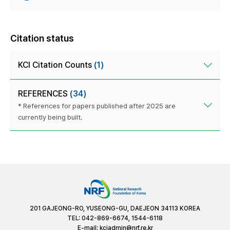
Citation status
KCI Citation Counts
(1)
REFERENCES
(34)
* References for papers published after 2025 are
currently being built.
201 GAJEONG-RO, YUSEONG-GU, DAEJEON 34113 KOREA
TEL: 042-869-6674, 1544-6118
E-mail:
kciadmin@nrf.re.kr