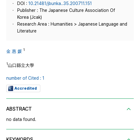
DOI :
10.21481/jbunka..35.200711.151
Publisher : The Japanese Culture Association Of
Korea (Jcak)
Research Area : Humanities > Japanese Language and
Literature
1
金 惠 媛
1
山口縣立大學
number of Cited : 1
Accredited
ABSTRACT
no data found.
KEYWORDS