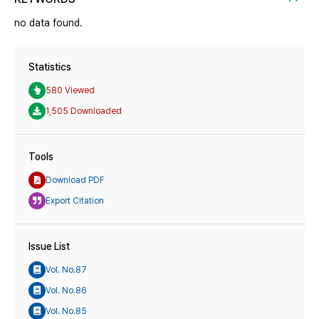
no data found.
Statistics
580 Viewed
1,505 Downloaded
Tools
Download PDF
Export Citation
Issue List
Vol. No.87
Vol. No.86
Vol. No.85