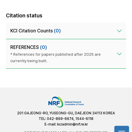
Citation status
KCI Citation Counts
(0)
REFERENCES
(0)
* References for papers published after 2025 are
currently being built.
201 GAJEONG-RO, YUSEONG-GU, DAEJEON 34113 KOREA
TEL: 042-869-6674, 1544-6118
E-mail:
kciadmin@nrf.re.kr