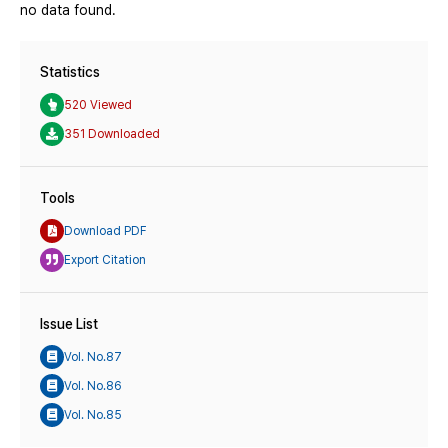
no data found.
Statistics
520 Viewed
351 Downloaded
Tools
Download PDF
Export Citation
Issue List
Vol. No.87
Vol. No.86
Vol. No.85