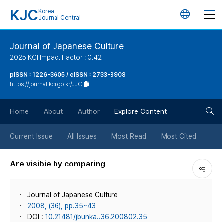
KJC
Korea
언
Journal Central
어
Journal of Japanese Culture
2025 KCI Impact Factor : 0.42
변
pISSN : 1226-3605 / eISSN : 2733-8908
https://journal.kci.go.kr/JJC
경
검
버
Home
About
Author
Explore Content
색
튼
Current Issue
All Issues
Most Read
Most Cited
버
Are visibie by comparing
튼
Journal of Japanese Culture
2008, (36), pp.35~43
DOI :
10.21481/jbunka..36.200802.35