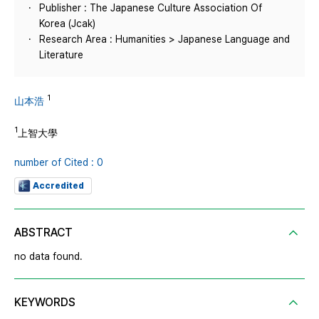
Publisher : The Japanese Culture Association Of
Korea (Jcak)
Research Area : Humanities > Japanese Language and
Literature
1
山本浩
1
上智大學
number of Cited : 0
Accredited
ABSTRACT
no data found.
KEYWORDS