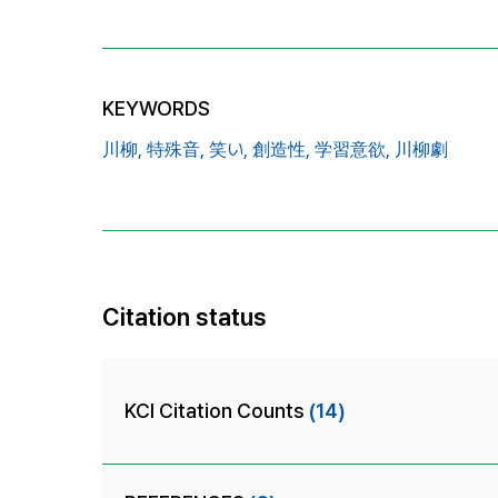
KEYWORDS
川柳,
特殊音,
笑い,
創造性,
学習意欲,
川柳劇
Citation status
KCI Citation Counts
(14)