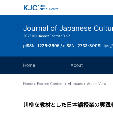
KJC
Korea
Journal Central
Journal of Japanese Cultu
2025 KCI Impact Factor : 0.42
pISSN : 1226-3605 / eISSN : 2733-8908
https:/
Home
About
Aims and Scope
Home > Explore Content > All Issues > Article View
Journal Metrics
Editorial Board
川柳を教材とした日本語授業の実践
Journal Staff