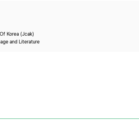
Copyright
 Of Korea (Jcak)
age and Literature