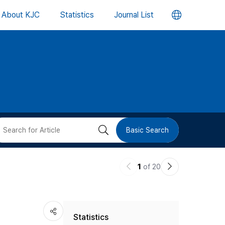
언
About KJC
Statistics
Journal List
어
변
경
버
검
Basic Search
튼
색
이
다
1
of 20
버
전
음
논
논
튼
Statistics
문
문