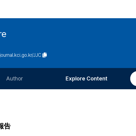
re
/journal.kci.go.kr/JJC
Author
Explore Content
Information for Authors
Current Issue
Review Process
All Issues
Editorial Policy
Most Read
報告
Article Processing Charge
Most Cited