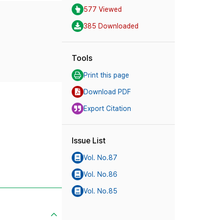
577 Viewed
385 Downloaded
Tools
Print this page
Download PDF
Export Citation
Issue List
Vol. No.87
Vol. No.86
Vol. No.85