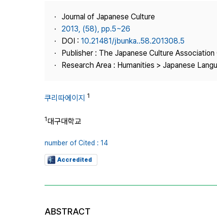
Best Practice
Journal of Japanese Culture
Journal Information
2013, (58), pp.5~26
Publisher
DOI :
10.21481/jbunka..58.201308.5
Publisher : The Japanese Culture Association
Contact Us
Research Area : Humanities > Japanese Langu
1
쿠리따에이지
1
대구대학교
number of Cited : 14
Accredited
ABSTRACT